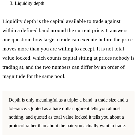
Liquidity depth
Liquidity depth
Liquidity depth is the capital available to trade against
within a defined band around the current price. It answers
one question: how large a trade can execute before the price
moves more than you are willing to accept. It is not total
value locked, which counts capital sitting at prices nobody is
trading at, and the two numbers can differ by an order of
magnitude for the same pool.
Depth is only meaningful as a triple: a band, a trade size and a
tolerance. Quoted as a bare dollar figure it tells you almost
nothing, and quoted as total value locked it tells you about a
protocol rather than about the pair you actually want to trade.