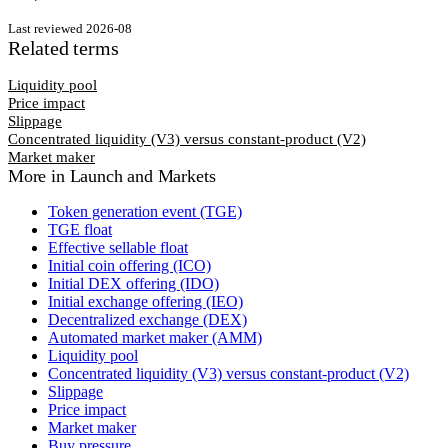
Last reviewed
2026-08
Related terms
Liquidity pool
Price impact
Slippage
Concentrated liquidity (V3) versus constant-product (V2)
Market maker
More in
Launch and Markets
Token generation event (TGE)
TGE float
Effective sellable float
Initial coin offering (ICO)
Initial DEX offering (IDO)
Initial exchange offering (IEO)
Decentralized exchange (DEX)
Automated market maker (AMM)
Liquidity pool
Concentrated liquidity (V3) versus constant-product (V2)
Slippage
Price impact
Market maker
Buy pressure