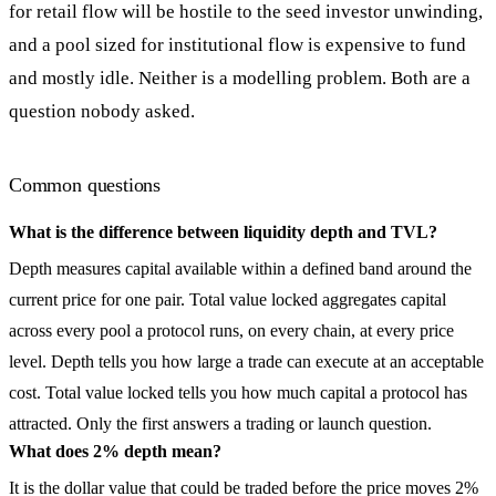
for retail flow will be hostile to the seed investor unwinding,
and a pool sized for institutional flow is expensive to fund
and mostly idle. Neither is a modelling problem. Both are a
question nobody asked.
Common questions
What is the difference between liquidity depth and TVL?
Depth measures capital available within a defined band around the
current price for one pair. Total value locked aggregates capital
across every pool a protocol runs, on every chain, at every price
level. Depth tells you how large a trade can execute at an acceptable
cost. Total value locked tells you how much capital a protocol has
attracted. Only the first answers a trading or launch question.
What does 2% depth mean?
It is the dollar value that could be traded before the price moves 2%