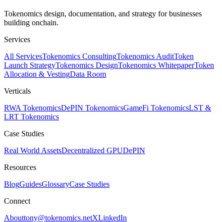
Tokenomics design, documentation, and strategy for businesses
building onchain.
Services
All Services
Tokenomics Consulting
Tokenomics Audit
Token
Launch Strategy
Tokenomics Design
Tokenomics Whitepaper
Token
Allocation & Vesting
Data Room
Verticals
RWA Tokenomics
DePIN Tokenomics
GameFi Tokenomics
LST &
LRT Tokenomics
Case Studies
Real World Assets
Decentralized GPU
DePIN
Resources
Blog
Guides
Glossary
Case Studies
Connect
About
tony@tokenomics.net
X
LinkedIn