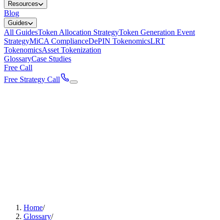
Resources
Blog
Guides
All Guides
Token Allocation Strategy
Token Generation Event
Strategy
MiCA Compliance
DePIN Tokenomics
LRT
Tokenomics
Asset Tokenization
Glossary
Case Studies
Free Call
Free Strategy Call
Home
/
Glossary
/