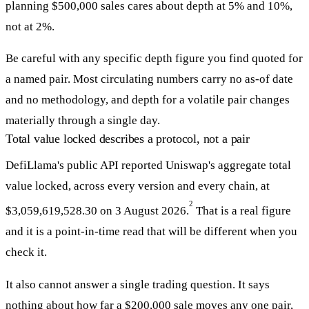
planning $500,000 sales cares about depth at 5% and 10%,
not at 2%.
Be careful with any specific depth figure you find quoted for
a named pair. Most circulating numbers carry no as-of date
and no methodology, and depth for a volatile pair changes
materially through a single day.
Total value locked describes a protocol, not a pair
DefiLlama's public API reported Uniswap's aggregate total
value locked, across every version and every chain, at
2
$3,059,619,528.30 on 3 August 2026.
That is a real figure
and it is a point-in-time read that will be different when you
check it.
It also cannot answer a single trading question. It says
nothing about how far a $200,000 sale moves any one pair,