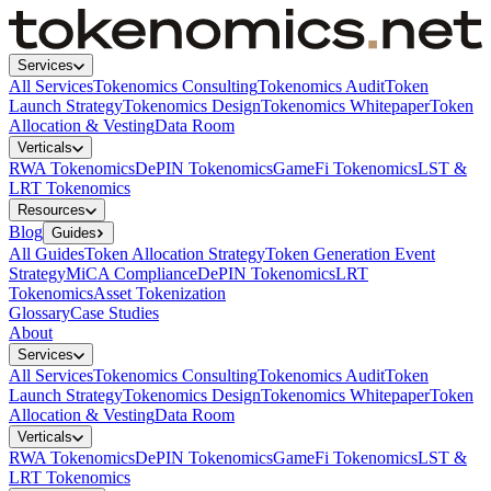
Services
All Services
Tokenomics Consulting
Tokenomics Audit
Token
Launch Strategy
Tokenomics Design
Tokenomics Whitepaper
Token
Allocation & Vesting
Data Room
Verticals
RWA Tokenomics
DePIN Tokenomics
GameFi Tokenomics
LST &
LRT Tokenomics
Resources
Blog
Guides
All Guides
Token Allocation Strategy
Token Generation Event
Strategy
MiCA Compliance
DePIN Tokenomics
LRT
Tokenomics
Asset Tokenization
Glossary
Case Studies
About
Services
All Services
Tokenomics Consulting
Tokenomics Audit
Token
Launch Strategy
Tokenomics Design
Tokenomics Whitepaper
Token
Allocation & Vesting
Data Room
Verticals
RWA Tokenomics
DePIN Tokenomics
GameFi Tokenomics
LST &
LRT Tokenomics