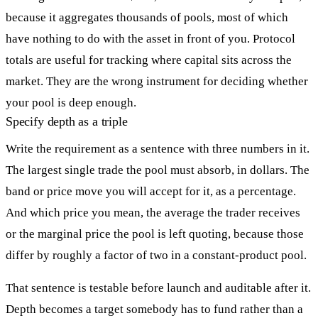
because it aggregates thousands of pools, most of which
have nothing to do with the asset in front of you. Protocol
totals are useful for tracking where capital sits across the
market. They are the wrong instrument for deciding whether
your pool is deep enough.
Specify depth as a triple
Write the requirement as a sentence with three numbers in it.
The largest single trade the pool must absorb, in dollars. The
band or price move you will accept for it, as a percentage.
And which price you mean, the average the trader receives
or the marginal price the pool is left quoting, because those
differ by roughly a factor of two in a constant-product pool.
That sentence is testable before launch and auditable after it.
Depth becomes a target somebody has to fund rather than a