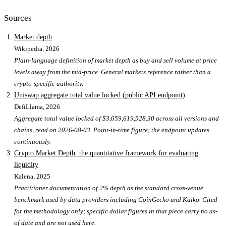
Sources
Market depth
Wikipedia
, 2026
Plain-language definition of market depth as buy and sell volume at price
levels away from the mid-price. General markets reference rather than a
crypto-specific authority.
Uniswap aggregate total value locked (public API endpoint)
DefiLlama
, 2026
Aggregate total value locked of $3,059,619,528.30 across all versions and
chains, read on 2026-08-03. Point-in-time figure; the endpoint updates
continuously.
Crypto Market Depth: the quantitative framework for evaluating
liquidity
Kalena
, 2025
Practitioner documentation of 2% depth as the standard cross-venue
benchmark used by data providers including CoinGecko and Kaiko. Cited
for the methodology only; specific dollar figures in that piece carry no as-
of date and are not used here.