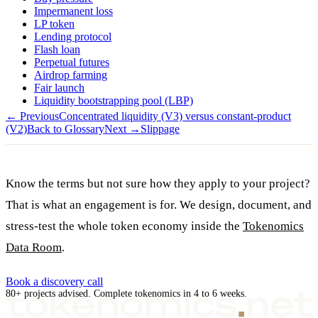
Impermanent loss
LP token
Lending protocol
Flash loan
Perpetual futures
Airdrop farming
Fair launch
Liquidity bootstrapping pool (LBP)
← Previous
Concentrated liquidity (V3) versus constant-product
(V2)
Back to Glossary
Next →
Slippage
Know the terms but not sure how they apply to your project?
That is what an engagement is for. We design, document, and
stress-test the whole token economy inside the
Tokenomics
Data Room
.
Book a discovery call
80+ projects advised. Complete tokenomics in 4 to 6 weeks.