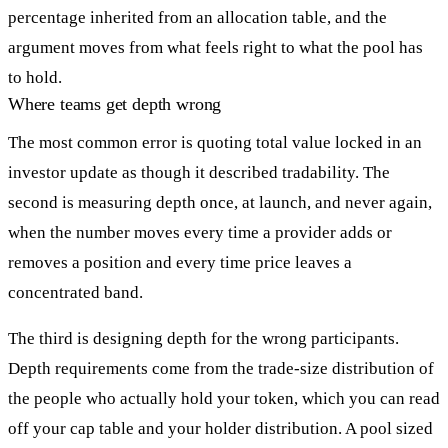
percentage inherited from an allocation table, and the
argument moves from what feels right to what the pool has
to hold.
Where teams get depth wrong
The most common error is quoting total value locked in an
investor update as though it described tradability. The
second is measuring depth once, at launch, and never again,
when the number moves every time a provider adds or
removes a position and every time price leaves a
concentrated band.
The third is designing depth for the wrong participants.
Depth requirements come from the trade-size distribution of
the people who actually hold your token, which you can read
off your cap table and your holder distribution. A pool sized