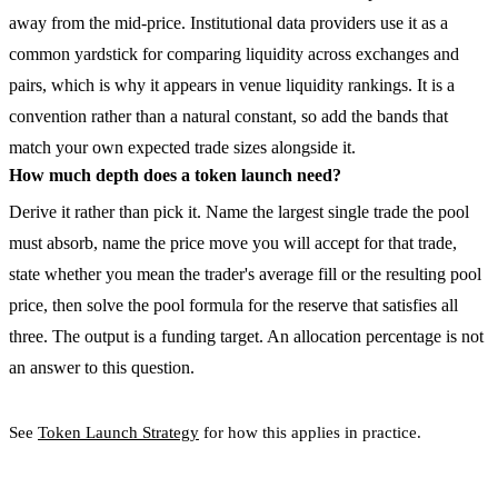
away from the mid-price. Institutional data providers use it as a
common yardstick for comparing liquidity across exchanges and
pairs, which is why it appears in venue liquidity rankings. It is a
convention rather than a natural constant, so add the bands that
match your own expected trade sizes alongside it.
How much depth does a token launch need?
Derive it rather than pick it. Name the largest single trade the pool
must absorb, name the price move you will accept for that trade,
state whether you mean the trader's average fill or the resulting pool
price, then solve the pool formula for the reserve that satisfies all
three. The output is a funding target. An allocation percentage is not
an answer to this question.
See
Token Launch Strategy
for how this applies in practice.