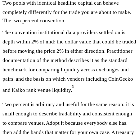
Two pools with identical headline capital can behave
completely differently for the trade you are about to make.
The two percent convention
The convention institutional data providers settled on is
depth within 2% of mid: the dollar value that could be traded
before moving the price 2% in either direction. Practitioner
documentation of the method describes it as the standard
benchmark for comparing liquidity across exchanges and
pairs, and the basis on which vendors including CoinGecko
3
and Kaiko rank venue liquidity.
Two percent is arbitrary and useful for the same reason: it is
small enough to describe tradability and consistent enough
to compare venues. Adopt it because everybody else has,
then add the bands that matter for your own case. A treasury