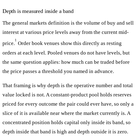
Depth is measured inside a band
The general markets definition is the volume of buy and sell
interest at various price levels away from the current mid-
1
price.
Order book venues show this directly as resting
orders at each level. Pooled venues do not have levels, but
the same question applies: how much can be traded before
the price passes a threshold you named in advance.
That framing is why depth is the operative number and total
value locked is not. A constant-product pool holds reserves
priced for every outcome the pair could ever have, so only a
slice of it is available near where the market currently is. A
concentrated position holds capital only inside its band, so
depth inside that band is high and depth outside it is zero.