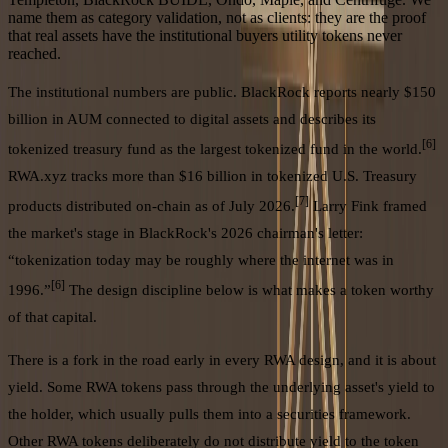
name them as category validation, not as clients: they are the proof
that real assets have the institutional buyers utility tokens never
reached.
The institutional numbers are public. BlackRock reports nearly $150
billion in AUM connected to digital assets and describes its
[6]
tokenized treasury fund as the largest tokenized fund in the world.
RWA.xyz tracks more than $16 billion in tokenized U.S. Treasury
[7]
products distributed on-chain as of July 2026.
Larry Fink framed
the market's stage in BlackRock's 2026 chairman's letter:
“tokenization today may be roughly where the internet was in
[6]
1996.”
The design discipline below is what makes a token worthy
of that capital.
There is a fork in the road early in every RWA design, and it is about
yield. Some RWA tokens pass through the underlying asset's yield to
the holder, which usually pulls them into a securities framework.
Other RWA tokens deliberately do not distribute yield to the token