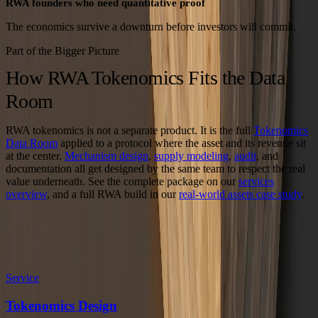
RWA founders who need quantitative proof
The economics survive a downturn before investors will commit.
Part of the Bigger Picture
How RWA Tokenomics Fits the Data
Room
RWA tokenomics is not a separate product. It is the full
Tokenomics
Data Room
applied to a protocol where the asset and its revenue sit
at the center.
Mechanism design
,
supply modeling
,
audit
, and
documentation all get designed by the same team to respect the real
value underneath. See the complete package on our
services
overview
, and a full RWA build in our
real-world assets case study
.
Explore the Data Room
Related Services and Case Studies
Service
Tokenomics Design