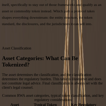
itself, specifically to stay out of those frameworks and qualify as an
asset or commodity token instead. Which path a protocol takes
shapes everything downstream: the entity structure, the token
standard, the disclosures, and the jurisdictions it can sell into.
Asset Classification
Asset Categories: What Can Be
Tokenized?
The asset determines the classification, and the classification
determines the regulatory burden. This table is illustrative and does
not constitute legal advice. Final classification is always set with the
client's legal counsel.
Common RWA asset categories, typical token classification, and key
regulatory considerations
Asset
Typical Token
Key Regulatory