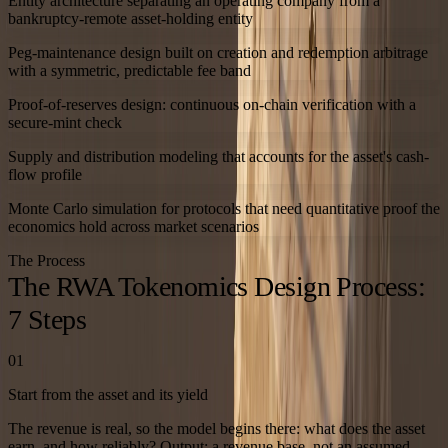
Entity architecture separating an operating company from a
bankruptcy-remote asset-holding entity
Peg-maintenance design built on creation and redemption arbitrage
with a symmetric, predictable fee band
Proof-of-reserves design: continuous on-chain verification with a
secure-mint check
Supply and distribution modeling that accounts for the asset's cash-
flow profile
Monte Carlo simulation for protocols that need quantitative proof the
economics hold across market scenarios
The Process
The RWA Tokenomics Design Process:
7 Steps
01
Start from the asset and its yield
The revenue is real, so the model begins there: what does the asset
earn, and how reliably? Output: a revenue base, not an assumed