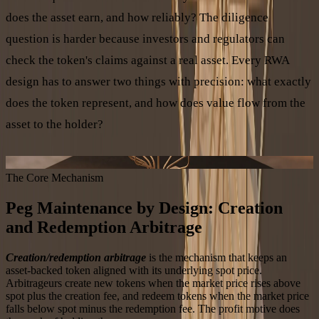
does the asset earn, and how reliably? The diligence
question is harder because investors and regulators can
check the token's claims against a real asset. Every RWA
design has to answer two things with precision: what exactly
does the token represent, and how does value flow from the
asset to the holder?
ASSET TO TOKEN VALUE FLOW
The Core Mechanism
Peg Maintenance by Design: Creation
and Redemption Arbitrage
Creation/redemption arbitrage
is the mechanism that keeps an
asset-backed token aligned with its underlying spot price.
Arbitrageurs create new tokens when the market price rises above
spot plus the creation fee, and redeem tokens when the market price
falls below spot minus the redemption fee. The profit motive does