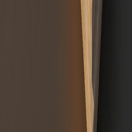
Regulatory note:
Token classification guidance on this page reflects
architectural design considerations only and does not constitute legal
advice. Final classification of any digital asset is determined with the
client's legal counsel.
References
AICPA,
Accounting for and Auditing of Digital Assets
(2022 Practice
Guide).
SEC v. W.J. Howey Co., 328 U.S. 293 (1946), US Supreme Court
definition of an investment contract.
EU Regulation 2023/1114 (MiCA), Title III: Asset-Referenced Tokens.
EUR-Lex MiCA
SEC, ETF creation/redemption mechanism and NAV alignment.
investor.gov ETF guidance
CFTC,
Primer on Virtual Currencies
(2017), CFTC commodity