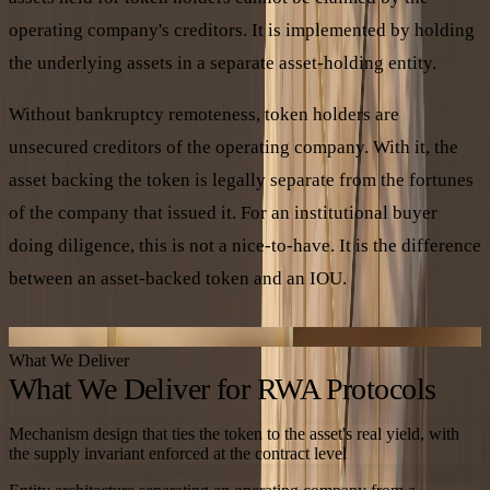
operating company's creditors. It is implemented by holding
the underlying assets in a separate asset-holding entity.
Without bankruptcy remoteness, token holders are
unsecured creditors of the operating company. With it, the
asset backing the token is legally separate from the fortunes
of the company that issued it. For an institutional buyer
doing diligence, this is not a nice-to-have. It is the difference
between an asset-backed token and an IOU.
BANKRUPTCY-REMOTE CUSTODY
What We Deliver
What We Deliver for RWA Protocols
Mechanism design that ties the token to the asset's real yield, with
the supply invariant enforced at the contract level