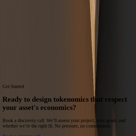
oversight of digital assets.
cftc.gov Primer
Fink, L.,
Annual Chairman's Letter to Investors
, BlackRock (2026):
tokenization stage, digital-asset AUM, and tokenized treasury fund scale.
blackrock.com chairman's letter
RWA.xyz,
Tokenized U.S. Treasuries
analytics dashboard, distributed
value as of July 2026.
app.rwa.xyz/treasuries
Written by
Tony Drummond
,
Tokenomics Strategist
.
80+ token projects
advised. $100MM+ raised across client engagements.
Get Started
Ready to design tokenomics that respect
your asset's economics?
Book a discovery call. We’ll assess your project, your goals, and
whether we’re the right fit. No pressure, no commitment.