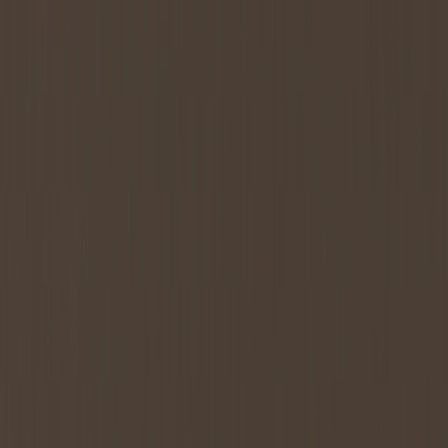
Services
All Services
Tokenomics Consulting
Tokenomics Audit
Token
Launch Strategy
Tokenomics Design
Tokenomics Whitepaper
Token
Allocation & Vesting
Data Room
Verticals
RWA Tokenomics
DePIN Tokenomics
GameFi Tokenomics
LST &
LRT Tokenomics
Resources
Blog
Guides
All Guides
Token Allocation Strategy
Token Generation Event
Strategy
MiCA Compliance
DePIN Tokenomics
LRT
Tokenomics
Asset Tokenization
Glossary
Case Studies
About
Services
All Services
Tokenomics Consulting
Tokenomics Audit
Token
Launch Strategy
Tokenomics Design
Tokenomics Whitepaper
Token
Allocation & Vesting
Data Room
Verticals
RWA Tokenomics
DePIN Tokenomics
GameFi Tokenomics
LST &
LRT Tokenomics