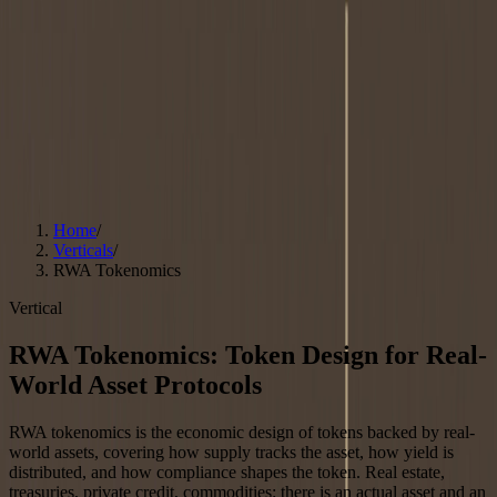
Resources
Blog
Guides
All Guides
Token Allocation Strategy
Token Generation Event
Strategy
MiCA Compliance
DePIN Tokenomics
LRT
Tokenomics
Asset Tokenization
Glossary
Case Studies
Free Call
Free Strategy Call
Home
/
Verticals
/
RWA Tokenomics
Vertical
RWA Tokenomics: Token Design for Real-
World Asset Protocols
RWA tokenomics is the economic design of tokens backed by real-
world assets, covering how supply tracks the asset, how yield is
distributed, and how compliance shapes the token. Real estate,
treasuries, private credit, commodities: there is an actual asset and an