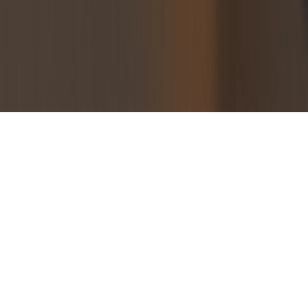
Blog
Guides
Glossary
Case Studies
Connect
About
tony@tokenomics.net
X
LinkedIn
© 2026 Tokenomics.net. All rights reserved.
Privacy Policy
Terms of Service