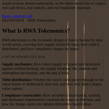
actual revenue stream underneath, so the token model has to respect
real cash flows, real custody, and real regulatory exposure.
Book a strategy call
DEFINITION ·
RWA Tokenomics
What Is RWA Tokenomics?
RWA tokenomics is the economic design of tokens backed by real-
world assets, covering how supply tracks the asset, how yield is
distributed, and how compliance shapes the token.
LAST REVIEWED JULY 2026
Supply mechanics
:
How token supply is created and destroyed
against verified backing: the supply invariant, the creation and
redemption mechanism, and the peg it holds.
Yield distribution
:
Whether the asset's yield passes through to the
token holder or deliberately does not, and how that choice shapes
value capture.
Compliance constraints
:
How securities classification, custody,
and disclosure requirements constrain the token architecture, and
how the design carries the lightest defensible classification.