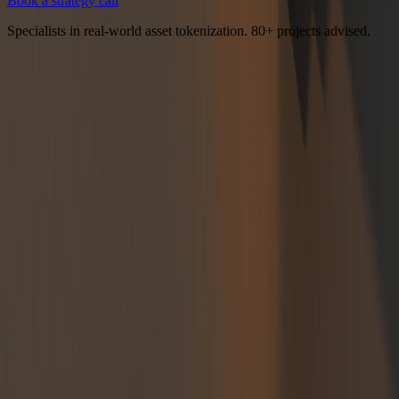
Book a strategy call
Specialists in real-world asset tokenization. 80+ projects advised.
Tokenomics design, documentation, and strategy for businesses
building onchain.
Services
All Services
Tokenomics Consulting
Tokenomics Audit
Token
Launch Strategy
Tokenomics Design
Tokenomics Whitepaper
Token
Allocation & Vesting
Data Room
Verticals
RWA Tokenomics
DePIN Tokenomics
GameFi Tokenomics
LST &
LRT Tokenomics
Case Studies
Real World Assets
Decentralized GPU
DePIN
Resources