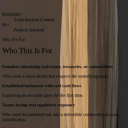
Institutional-grade. Built for diligence.
$200MM+
Asset-Backed Context
80+
Projects Advised
Who It's For
Who This Is For
Founders tokenizing real estate, treasuries, or commodities
Who need a token model that respects the underlying asset.
Established businesses with real cash flows
Exploring an on-chain layer for the first time.
Teams facing real regulatory exposure
Who need documented risk and a defensible commodity-or-asset
classification.