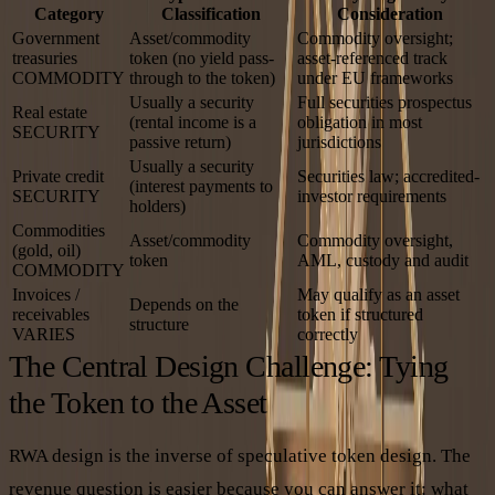
Category
Classification
Consideration
Government
Asset/commodity
Commodity oversight;
treasuries
token (no yield pass-
asset-referenced track
COMMODITY
through to the token)
under EU frameworks
Usually a security
Full securities prospectus
Real estate
(rental income is a
obligation in most
SECURITY
passive return)
jurisdictions
Usually a security
Private credit
Securities law; accredited-
(interest payments to
SECURITY
investor requirements
holders)
Commodities
Asset/commodity
Commodity oversight,
(gold, oil)
token
AML, custody and audit
COMMODITY
Invoices /
May qualify as an asset
Depends on the
receivables
token if structured
structure
VARIES
correctly
The Central Design Challenge: Tying
the Token to the Asset
RWA design is the inverse of speculative token design. The
revenue question is easier because you can answer it: what