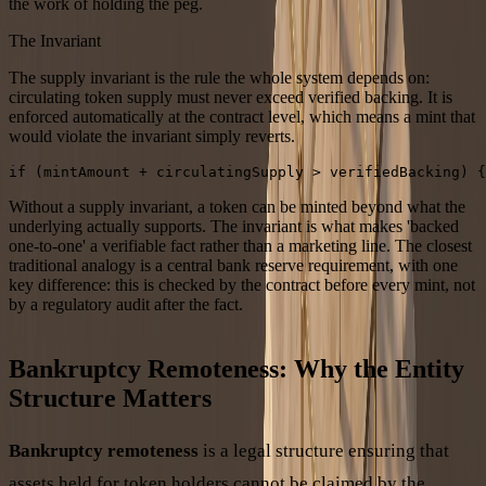
the work of holding the peg.
The Invariant
The supply invariant is the rule the whole system depends on:
circulating token supply must never exceed verified backing. It is
enforced automatically at the contract level, which means a mint that
would violate the invariant simply reverts.
if (mintAmount + circulatingSupply > verifiedBacking) 
Without a supply invariant, a token can be minted beyond what the
underlying actually supports. The invariant is what makes 'backed
one-to-one' a verifiable fact rather than a marketing line. The closest
traditional analogy is a central bank reserve requirement, with one
key difference: this is checked by the contract before every mint, not
by a regulatory audit after the fact.
Bankruptcy Remoteness: Why the Entity
Structure Matters
Bankruptcy remoteness
is a legal structure ensuring that
assets held for token holders cannot be claimed by the