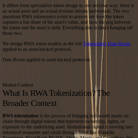
It differs from speculative token design in one decisive way: there is
an actual asset and an actual revenue stream underneath. The two
questions RWA tokenomics exists to answer are how the token
captures a fair share of the asset's value, and how the peg between
the token and the asset is held. Everything else is detail hanging off
those two.
We design RWA token models as the full
Tokenomics Data Room
applied to an asset-backed protocol.
Data Room applied to asset-backed protocols
Market Context
What Is RWA Tokenization? The
Broader Context
RWA tokenization
is the process of bringing real-world assets on-
chain through digital tokens that represent ownership, rights, or
exposure to the underlying asset. Institutional capital is moving into
tokenized treasuries and credit through firms like Franklin
Templeton, BlackRock BUIDL, Ondo, Maple, and Centrifuge. We