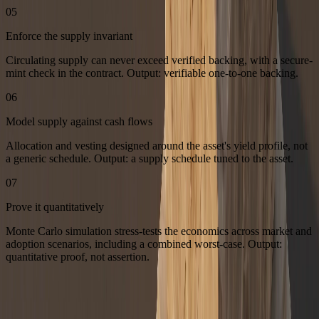
05
Enforce the supply invariant
Circulating supply can never exceed verified backing, with a secure-
mint check in the contract. Output: verifiable one-to-one backing.
06
Model supply against cash flows
Allocation and vesting designed around the asset's yield profile, not
a generic schedule. Output: a supply schedule tuned to the asset.
07
Prove it quantitatively
Monte Carlo simulation stress-tests the economics across market and
adoption scenarios, including a combined worst-case. Output:
quantitative proof, not assertion.
Tokenizing a real-world asset? Book a strategy call and we will map
the token to your asset's economics.
Book a strategy call