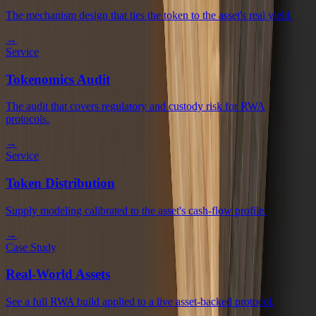
The mechanism design that ties the token to the asset's real yield.
→
Service
Tokenomics Audit
The audit that covers regulatory and custody risk for RWA
protocols.
→
Service
Token Distribution
Supply modeling calibrated to the asset's cash-flow profile.
→
Case Study
Real-World Assets
See a full RWA build applied to a live asset-backed protocol.