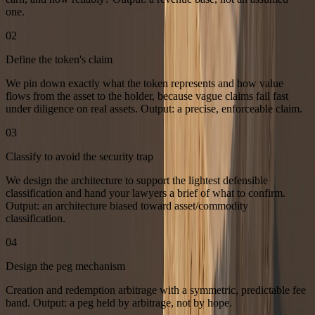
one.
02
Define the token's claim
We pin down exactly what the token represents and how value
flows from the asset to the holder, because vague claims fail fast
under diligence on real assets. Output: a precise, enforceable claim.
03
Classify to avoid the security trap
We design the architecture to support the lightest defensible
classification and hand your lawyers a brief of what to confirm.
Output: an architecture biased toward asset/commodity
classification.
04
Design the peg mechanism
Creation and redemption arbitrage with a symmetric, predictable fee
band. Output: a peg held by arbitrage, not by hope.