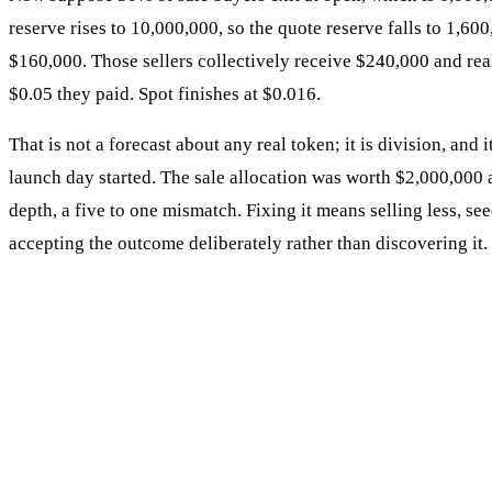
reserve rises to 10,000,000, so the quote reserve falls to 1,6
$160,000. Those sellers collectively receive $240,000 and rea
$0.05 they paid. Spot finishes at $0.016.
That is not a forecast about any real token; it is division, and 
launch day started. The sale allocation was worth $2,000,000 
depth, a five to one mismatch. Fixing it means selling less, se
accepting the outcome deliberately rather than discovering it.