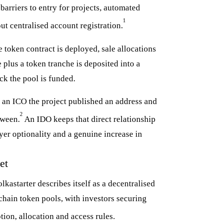
barriers to entry for projects, automated
1
ut centralised account registration.
 token contract is deployed, sale allocations
e plus a token tranche is deposited into a
ock the pool is funded.
In an ICO the project published an address and
2
tween.
An IDO keeps that direct relationship
yer optionality and a genuine increase in
et
kastarter describes itself as a decentralised
chain token pools, with investors securing
ion, allocation and access rules.