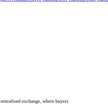
)
ecentralised exchange, where buyers