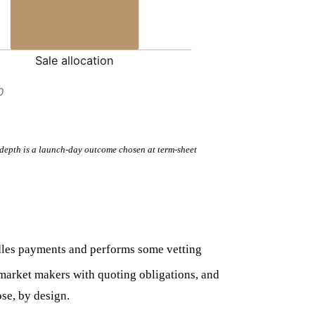
Sale allocation
0
of depth is a launch-day outcome chosen at term-sheet
ndles payments and performs some vetting
market makers with quoting obligations, and
ose, by design.