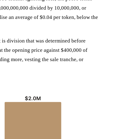
00,000,000,000 divided by 10,000,000, or
lise an average of $0.04 per token, below the
it is division that was determined before
at the opening price against $400,000 of
eding more, vesting the sale tranche, or
$2.0M