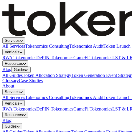
Services
All Services
Tokenomics Consulting
Tokenomics Audit
Token Launch 
Verticals
RWA Tokenomics
DePIN Tokenomics
GameFi Tokenomics
LST & LR
Resources
Blog
Guides
All Guides
Token Allocation Strategy
Token Generation Event Strateg
Glossary
Case Studies
About
Services
All Services
Tokenomics Consulting
Tokenomics Audit
Token Launch 
Verticals
RWA Tokenomics
DePIN Tokenomics
GameFi Tokenomics
LST & LR
Resources
Blog
Guides
All Guides
Token Allocation Strategy
Token Generation Event Strateg