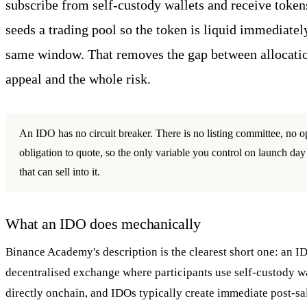
subscribe from self-custody wallets and receive token
seeds a trading pool so the token is liquid immediatel
same window. That removes the gap between allocatio
appeal and the whole risk.
An IDO has no circuit breaker. There is no listing committee, no
obligation to quote, so the only variable you control on launch day 
that can sell into it.
What an IDO does mechanically
Binance Academy's description is the clearest short one: an I
decentralised exchange where participants use self-custody wa
directly onchain, and IDOs typically create immediate post-sale