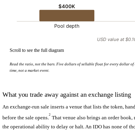
$400K
Pool depth
USD value at $0.1
Scroll to see the full diagram
Read the ratio, not the bars. Five dollars of sellable float for every dollar 
time, not a market event.
What you trade away against an exchange listing
An exchange-run sale inserts a venue that lists the token, ha
2
before the sale opens.
That venue also brings an order book, 
the operational ability to delay or halt. An IDO has none of th