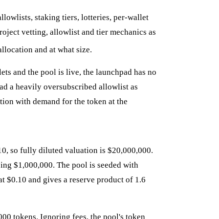
owlists, staking tiers, lotteries, per-wallet
ject vetting, allowlist and tier mechanics as
allocation and at what size.
ets and the pool is live, the launchpad has no
ad a heavily oversubscribed allowlist as
tion with demand for the token at the
0, so fully diluted valuation is $20,000,000.
sing $1,000,000. The pool is seeded with
t $0.10 and gives a reserve product of 1.6
00 tokens. Ignoring fees, the pool's token