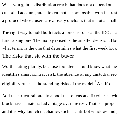
What you gain is distribution reach that does not depend on a 
custodial account, and a token that is composable with the rest
a protocol whose users are already onchain, that is not a smal
The right way to hold both facts at once is to treat the IDO as 
fundraising one. The money raised is the smaller decision. Ho
what terms, is the one that determines what the first week look
The risks that sit with the buyer
Worth stating plainly, because founders should know what th
identifies smart contract risk, the absence of any custodial r
1
eligibility rules as the standing risks of the model.
A self-cust
Add the structural one: in a pool that opens at a fixed price wit
block have a material advantage over the rest. That is a prope
and it is why launch mechanics such as anti-bot windows and g