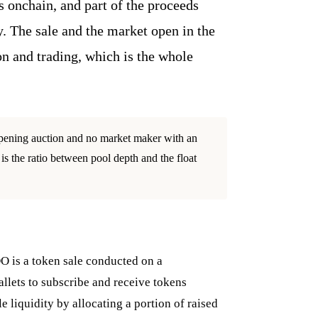
s onchain, and part of the proceeds
y. The sale and the market open in the
n and trading, which is the whole
 opening auction and no market maker with an
is the ratio between pool depth and the float
DO is a token sale conducted on a
llets to subscribe and receive tokens
 liquidity by allocating a portion of raised