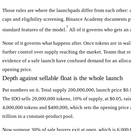
Those rules are where the launchpads differ from each other: all
caps and eligibility screening. Binance Academy documents pro
1
standard features of the model.
All of it governs who gets an 
None of it governs what happens after. Once tokens are in wall
further control over supply reaching the market. Teams that re
evidence of a safe launch have confused demand for an alloca
opening price.
Depth against sellable float is the whole launch
Put numbers on it. Total supply 200,000,000, launch price $0.1
The IDO sells 20,000,000 tokens, 10% of supply, at $0.05, rai
4,000,000 tokens and $400,000, which sets the opening price a
trillion in a constant-product pool.
Now suppose 30% of sale buyers exit at open, which is 6,000,0