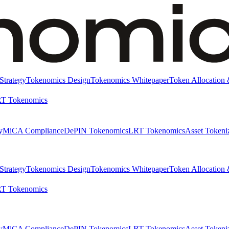
Strategy
Tokenomics Design
Tokenomics Whitepaper
Token Allocation 
T Tokenomics
y
MiCA Compliance
DePIN Tokenomics
LRT Tokenomics
Asset Tokeni
Strategy
Tokenomics Design
Tokenomics Whitepaper
Token Allocation 
T Tokenomics
y
MiCA Compliance
DePIN Tokenomics
LRT Tokenomics
Asset Tokeni