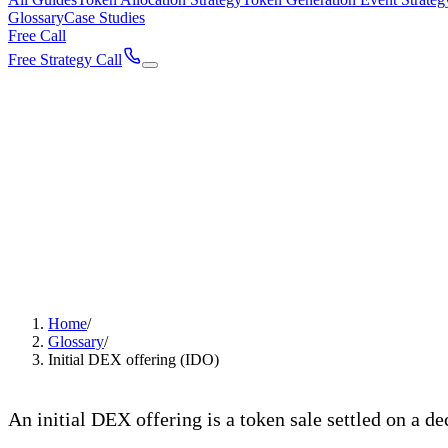
Glossary
Case Studies
Free Call
Free Strategy Call
Home
/
Glossary
/
Initial DEX offering (IDO)
Initial DEX offering (IDO
An initial DEX offering is a token sale settled on a d