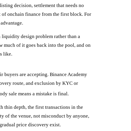
listing decision, settlement that needs no
 of onchain finance from the first block. For
l advantage.
a liquidity design problem rather than a
w much of it goes back into the pool, and on
s like.
eir buyers are accepting. Binance Academy
ecovery route, and exclusion by KYC or
ody sale means a mistake is final.
h thin depth, the first transactions in the
rty of the venue, not misconduct by anyone,
radual price discovery exist.