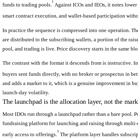
1
funds to trading pools.
Against ICOs and IEOs, it notes lower 
smart contract execution, and wallet-based participation witho
In practice the sequence is compressed into one operation. The
are distributed to the subscribing wallets, a portion of the rais
pool, and trading is live. Price discovery starts in the same bl
The contrast with the format it descends from is instructive. 
buyers sent funds directly, with no broker or prospectus in be
and adds a market to it, which is a genuine improvement in bu
launch-day volatility.
The launchpad is the allocation layer, not the mark
Most IDOs run through a launchpad rather than a bare pool. Pol
fundraising platform for launching and raising through multi-
3
early access to offerings.
The platform layer handles subscript