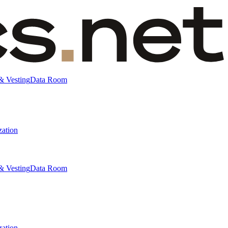
& Vesting
Data Room
zation
& Vesting
Data Room
zation