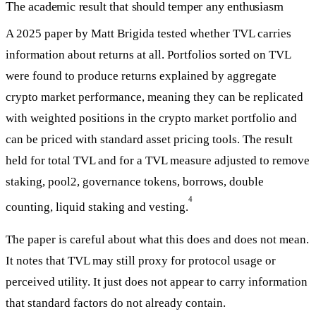
The academic result that should temper any enthusiasm
A 2025 paper by Matt Brigida tested whether TVL carries
information about returns at all. Portfolios sorted on TVL
were found to produce returns explained by aggregate
crypto market performance, meaning they can be replicated
with weighted positions in the crypto market portfolio and
can be priced with standard asset pricing tools. The result
held for total TVL and for a TVL measure adjusted to remove
staking, pool2, governance tokens, borrows, double
4
counting, liquid staking and vesting.
The paper is careful about what this does and does not mean.
It notes that TVL may still proxy for protocol usage or
perceived utility. It just does not appear to carry information
that standard factors do not already contain.