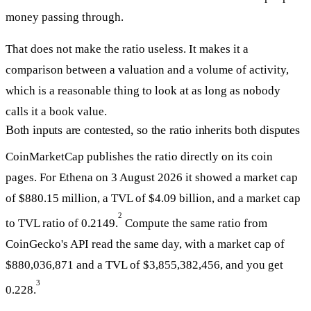
money passing through.
That does not make the ratio useless. It makes it a
comparison between a valuation and a volume of activity,
which is a reasonable thing to look at as long as nobody
calls it a book value.
Both inputs are contested, so the ratio inherits both disputes
CoinMarketCap publishes the ratio directly on its coin
pages. For Ethena on 3 August 2026 it showed a market cap
of $880.15 million, a TVL of $4.09 billion, and a market cap
2
to TVL ratio of 0.2149.
Compute the same ratio from
CoinGecko's API read the same day, with a market cap of
$880,036,871 and a TVL of $3,855,382,456, and you get
3
0.228.