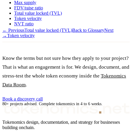
Max supply
FDV/raise ratio
Total value locked (TVL)
Token velocity
NVT ratio
← Previous
Total value locked (TVL)
Back to Glossary
Next
→
Token velocity
Know the terms but not sure how they apply to your project?
That is what an engagement is for. We design, document, and
stress-test the whole token economy inside the
Tokenomics
Data Room
.
Book a discovery call
80+ projects advised. Complete tokenomics in 4 to 6 weeks.
Tokenomics design, documentation, and strategy for businesses
building onchain.