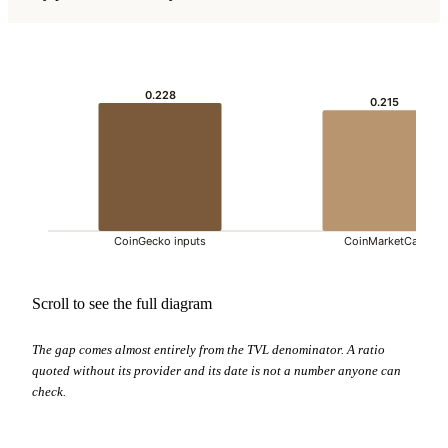
0.228
0.215
CoinGecko inputs
CoinMarketCap
Scroll to see the full diagram
The gap comes almost entirely from the TVL denominator. A ratio
quoted without its provider and its date is not a number anyone can
check.