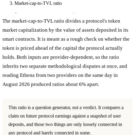
Market-cap-to-TVL ratio
Market-cap-to-TVL ratio
The market-cap-to-TVL ratio divides a protocol's token
market capitalization by the value of assets deposited in its
smart contracts. It is meant as a rough check on whether the
token is priced ahead of the capital the protocol actually
holds. Both inputs are provider-dependent, so the ratio
inherits two separate methodological disputes at once, and
reading Ethena from two providers on the same day in
August 2026 produced ratios about 6% apart.
This ratio is a question generator, not a verdict. It compares a
claim on future protocol earnings against a snapshot of user
deposits, and those two things are only loosely connected in
any protocol and barely connected in some.