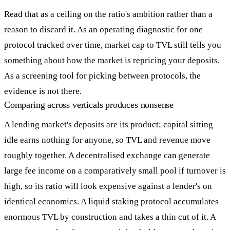
Read that as a ceiling on the ratio's ambition rather than a
reason to discard it. As an operating diagnostic for one
protocol tracked over time, market cap to TVL still tells you
something about how the market is repricing your deposits.
As a screening tool for picking between protocols, the
evidence is not there.
Comparing across verticals produces nonsense
A lending market's deposits are its product; capital sitting
idle earns nothing for anyone, so TVL and revenue move
roughly together. A decentralised exchange can generate
large fee income on a comparatively small pool if turnover is
high, so its ratio will look expensive against a lender's on
identical economics. A liquid staking protocol accumulates
enormous TVL by construction and takes a thin cut of it. A