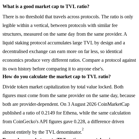
What is a good market cap to TVL ratio?
There is no threshold that travels across protocols. The ratio is only
legible within a vertical, between protocols with similar fee
structures, measured on the same day from the same provider. A
liquid staking protocol accumulates large TVL by design and a
decentralised exchange can earn more on far less, so identical
economics produce very different ratios. Compare a protocol against
its own history before comparing it to anyone else's.
How do you calculate the market cap to TVL ratio?
Divide token market capitalization by total value locked. Both
figures must come from the same provider on the same day, because
both are provider-dependent. On 3 August 2026 CoinMarketCap
published a ratio of 0.2149 for Ethena, while the same calculation
from CoinGecko's API figures gave 0.228, a difference driven
2
almost entirely by the TVL denominator.