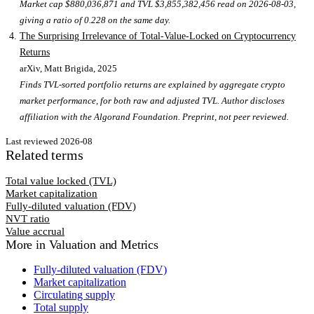
Market cap $880,036,871 and TVL $3,855,382,456 read on 2026-08-03,
giving a ratio of 0.228 on the same day.
The Surprising Irrelevance of Total-Value-Locked on Cryptocurrency
Returns
arXiv, Matt Brigida
, 2025
Finds TVL-sorted portfolio returns are explained by aggregate crypto
market performance, for both raw and adjusted TVL. Author discloses
affiliation with the Algorand Foundation. Preprint, not peer reviewed.
Last reviewed
2026-08
Related terms
Total value locked (TVL)
Market capitalization
Fully-diluted valuation (FDV)
NVT ratio
Value accrual
More in
Valuation and Metrics
Fully-diluted valuation (FDV)
Market capitalization
Circulating supply
Total supply