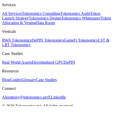
Services
All Services
Tokenomics Consulting
Tokenomics Audit
Token
Launch Strategy
Tokenomics Design
Tokenomics Whitepaper
Token
Allocation & Vesting
Data Room
Verticals
RWA Tokenomics
DePIN Tokenomics
GameFi Tokenomics
LST &
LRT Tokenomics
Case Studies
Real World Assets
Decentralized GPU
DePIN
Resources
Blog
Guides
Glossary
Case Studies
Connect
About
tony@tokenomics.net
X
LinkedIn
© 2026 Tokenomics.net. All rights reserved.
Privacy Policy
Terms of Service