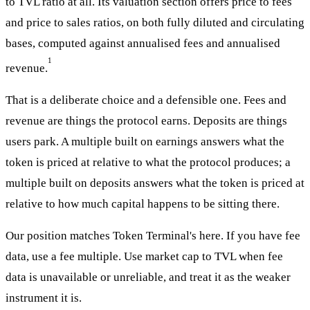
to TVL ratio at all. Its valuation section offers price to fees
and price to sales ratios, on both fully diluted and circulating
bases, computed against annualised fees and annualised
1
revenue.
That is a deliberate choice and a defensible one. Fees and
revenue are things the protocol earns. Deposits are things
users park. A multiple built on earnings answers what the
token is priced at relative to what the protocol produces; a
multiple built on deposits answers what the token is priced at
relative to how much capital happens to be sitting there.
Our position matches Token Terminal's here. If you have fee
data, use a fee multiple. Use market cap to TVL when fee
data is unavailable or unreliable, and treat it as the weaker
instrument it is.