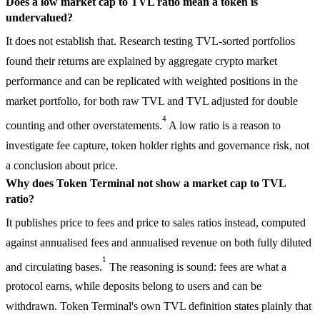
Does a low market cap to TVL ratio mean a token is
undervalued?
It does not establish that. Research testing TVL-sorted portfolios
found their returns are explained by aggregate crypto market
performance and can be replicated with weighted positions in the
market portfolio, for both raw TVL and TVL adjusted for double
4
counting and other overstatements.
A low ratio is a reason to
investigate fee capture, token holder rights and governance risk, not
a conclusion about price.
Why does Token Terminal not show a market cap to TVL
ratio?
It publishes price to fees and price to sales ratios instead, computed
against annualised fees and annualised revenue on both fully diluted
1
and circulating bases.
The reasoning is sound: fees are what a
protocol earns, while deposits belong to users and can be
withdrawn. Token Terminal's own TVL definition states plainly that