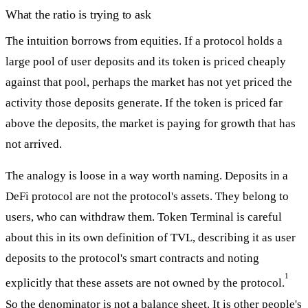
What the ratio is trying to ask
The intuition borrows from equities. If a protocol holds a
large pool of user deposits and its token is priced cheaply
against that pool, perhaps the market has not yet priced the
activity those deposits generate. If the token is priced far
above the deposits, the market is paying for growth that has
not arrived.
The analogy is loose in a way worth naming. Deposits in a
DeFi protocol are not the protocol's assets. They belong to
users, who can withdraw them. Token Terminal is careful
about this in its own definition of TVL, describing it as user
deposits to the protocol's smart contracts and noting
1
explicitly that these assets are not owned by the protocol.
So the denominator is not a balance sheet. It is other people's