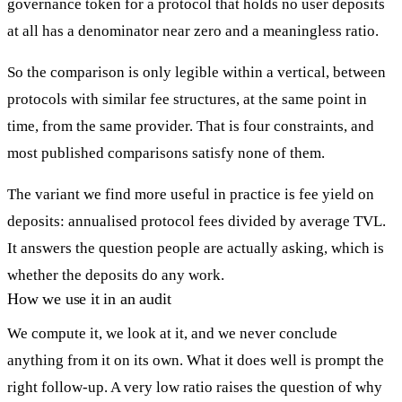
governance token for a protocol that holds no user deposits
at all has a denominator near zero and a meaningless ratio.
So the comparison is only legible within a vertical, between
protocols with similar fee structures, at the same point in
time, from the same provider. That is four constraints, and
most published comparisons satisfy none of them.
The variant we find more useful in practice is fee yield on
deposits: annualised protocol fees divided by average TVL.
It answers the question people are actually asking, which is
whether the deposits do any work.
How we use it in an audit
We compute it, we look at it, and we never conclude
anything from it on its own. What it does well is prompt the
right follow-up. A very low ratio raises the question of why