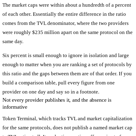
The market caps were within about a hundredth of a percent
of each other. Essentially the entire difference in the ratio
comes from the TVL denominator, where the two providers
were roughly $235 million apart on the same protocol on the
same day.
Six percent is small enough to ignore in isolation and large
enough to matter when you are ranking a set of protocols by
this ratio and the gaps between them are of that order. If you
build a comparison table, pull every figure from one
provider on one day and say so in a footnote.
Not every provider publishes it, and the absence is
informative
Token Terminal, which tracks TVL and market capitalization
for the same protocols, does not publish a named market cap