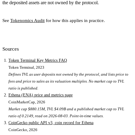
the deposited assets are not owned by the protocol.
See
Tokenomics Audit
for how this applies in practice.
Sources
Token Terminal Key Metrics FAQ
Token Terminal
, 2023
Defines TVL as user deposits not owned by the protocol, and lists price to
fees and price to sales as its valuation multiples. No market cap to TVL
ratio is published.
Ethena (ENA) price and metrics page
CoinMarketCap
, 2026
Market cap $880.15M, TVL $4.09B and a published market cap to TVL
ratio of 0.2149, read on 2026-08-03. Point-in-time values.
CoinGecko public API v3, coin record for Ethena
CoinGecko
, 2026