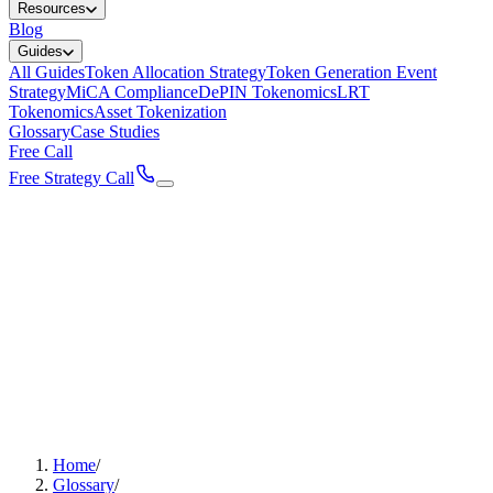
Resources
Blog
Guides
All Guides
Token Allocation Strategy
Token Generation Event
Strategy
MiCA Compliance
DePIN Tokenomics
LRT
Tokenomics
Asset Tokenization
Glossary
Case Studies
Free Call
Free Strategy Call
Home
/
Glossary
/