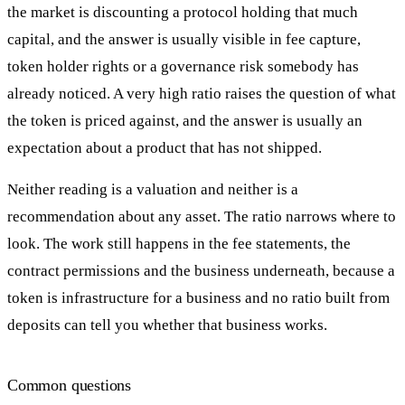
the market is discounting a protocol holding that much
capital, and the answer is usually visible in fee capture,
token holder rights or a governance risk somebody has
already noticed. A very high ratio raises the question of what
the token is priced against, and the answer is usually an
expectation about a product that has not shipped.
Neither reading is a valuation and neither is a
recommendation about any asset. The ratio narrows where to
look. The work still happens in the fee statements, the
contract permissions and the business underneath, because a
token is infrastructure for a business and no ratio built from
deposits can tell you whether that business works.
Common questions