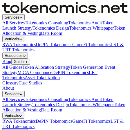
Services
All Services
Tokenomics Consulting
Tokenomics Audit
Token
Launch Strategy
Tokenomics Design
Tokenomics Whitepaper
Token
Allocation & Vesting
Data Room
Verticals
RWA Tokenomics
DePIN Tokenomics
GameFi Tokenomics
LST &
LRT Tokenomics
Resources
Blog
Guides
All Guides
Token Allocation Strategy
Token Generation Event
Strategy
MiCA Compliance
DePIN Tokenomics
LRT
Tokenomics
Asset Tokenization
Glossary
Case Studies
About
Services
All Services
Tokenomics Consulting
Tokenomics Audit
Token
Launch Strategy
Tokenomics Design
Tokenomics Whitepaper
Token
Allocation & Vesting
Data Room
Verticals
RWA Tokenomics
DePIN Tokenomics
GameFi Tokenomics
LST &
LRT Tokenomics