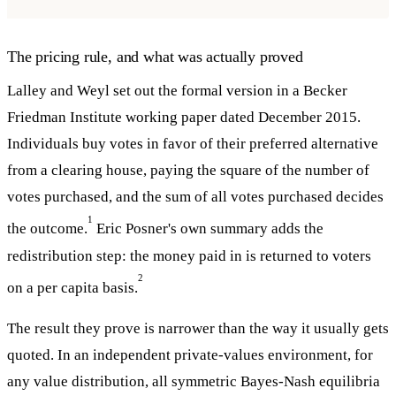
The pricing rule, and what was actually proved
Lalley and Weyl set out the formal version in a Becker
Friedman Institute working paper dated December 2015.
Individuals buy votes in favor of their preferred alternative
from a clearing house, paying the square of the number of
votes purchased, and the sum of all votes purchased decides
1
the outcome.
Eric Posner's own summary adds the
redistribution step: the money paid in is returned to voters
2
on a per capita basis.
The result they prove is narrower than the way it usually gets
quoted. In an independent private-values environment, for
any value distribution, all symmetric Bayes-Nash equilibria