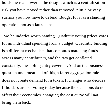
holds the real power in the design, which is a centralization
risk you have moved rather than removed, plus a privacy
surface you now have to defend. Budget for it as a standing
operation, not as a launch task.
Two boundaries worth naming. Quadratic voting prices votes
for an individual spending from a budget. Quadratic funding
is a different mechanism that computes matching funds
across many contributors, and the two get conflated
constantly; the sibling entry covers it. And on the business
question underneath all of this, a fairer aggregation rule
does not create demand for a token. It changes who decides.
If holders are not voting today because the decisions do not
affect their economics, changing the cost curve will not
bring them back.