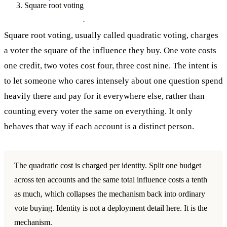
Square root voting
Square root voting
Square root voting, usually called quadratic voting, charges
a voter the square of the influence they buy. One vote costs
one credit, two votes cost four, three cost nine. The intent is
to let someone who cares intensely about one question spend
heavily there and pay for it everywhere else, rather than
counting every voter the same on everything. It only
behaves that way if each account is a distinct person.
The quadratic cost is charged per identity. Split one budget
across ten accounts and the same total influence costs a tenth
as much, which collapses the mechanism back into ordinary
vote buying. Identity is not a deployment detail here. It is the
mechanism.