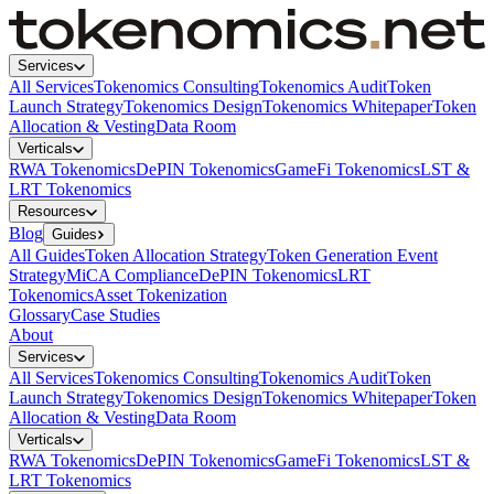
Services
All Services
Tokenomics Consulting
Tokenomics Audit
Token
Launch Strategy
Tokenomics Design
Tokenomics Whitepaper
Token
Allocation & Vesting
Data Room
Verticals
RWA Tokenomics
DePIN Tokenomics
GameFi Tokenomics
LST &
LRT Tokenomics
Resources
Blog
Guides
All Guides
Token Allocation Strategy
Token Generation Event
Strategy
MiCA Compliance
DePIN Tokenomics
LRT
Tokenomics
Asset Tokenization
Glossary
Case Studies
About
Services
All Services
Tokenomics Consulting
Tokenomics Audit
Token
Launch Strategy
Tokenomics Design
Tokenomics Whitepaper
Token
Allocation & Vesting
Data Room
Verticals
RWA Tokenomics
DePIN Tokenomics
GameFi Tokenomics
LST &
LRT Tokenomics