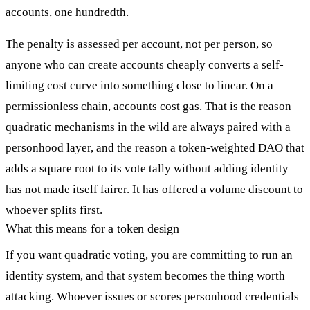
accounts, one hundredth.
The penalty is assessed per account, not per person, so
anyone who can create accounts cheaply converts a self-
limiting cost curve into something close to linear. On a
permissionless chain, accounts cost gas. That is the reason
quadratic mechanisms in the wild are always paired with a
personhood layer, and the reason a token-weighted DAO that
adds a square root to its vote tally without adding identity
has not made itself fairer. It has offered a volume discount to
whoever splits first.
What this means for a token design
If you want quadratic voting, you are committing to run an
identity system, and that system becomes the thing worth
attacking. Whoever issues or scores personhood credentials