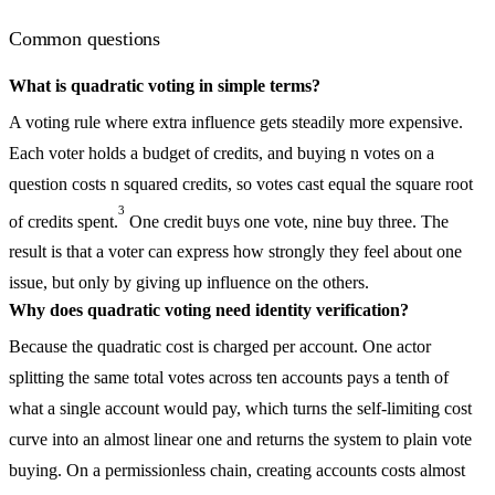
Common questions
What is quadratic voting in simple terms?
A voting rule where extra influence gets steadily more expensive.
Each voter holds a budget of credits, and buying n votes on a
question costs n squared credits, so votes cast equal the square root
3
of credits spent.
One credit buys one vote, nine buy three. The
result is that a voter can express how strongly they feel about one
issue, but only by giving up influence on the others.
Why does quadratic voting need identity verification?
Because the quadratic cost is charged per account. One actor
splitting the same total votes across ten accounts pays a tenth of
what a single account would pay, which turns the self-limiting cost
curve into an almost linear one and returns the system to plain vote
buying. On a permissionless chain, creating accounts costs almost