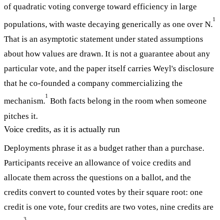
of quadratic voting converge toward efficiency in large
1
populations, with waste decaying generically as one over N.
That is an asymptotic statement under stated assumptions
about how values are drawn. It is not a guarantee about any
particular vote, and the paper itself carries Weyl's disclosure
that he co-founded a company commercializing the
1
mechanism.
Both facts belong in the room when someone
pitches it.
Voice credits, as it is actually run
Deployments phrase it as a budget rather than a purchase.
Participants receive an allowance of voice credits and
allocate them across the questions on a ballot, and the
credits convert to counted votes by their square root: one
credit is one vote, four credits are two votes, nine credits are
3