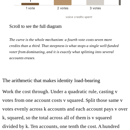
1
1 vote
2 votes
3 votes
4 vo
voice credits spent
Scroll to see the full diagram
The curve is the whole mechanism: a fourth vote costs seven more
credits than a third. That steepness is what stops a single well-funded
voter from dominating, and it is exactly what splitting into several
accounts erases.
The arithmetic that makes identity load-bearing
Work the cost through. Under a quadratic rule, casting v
votes from one account costs v squared. Split those same v
votes evenly across k accounts and each account pays v over
k, squared, so the total across all of them is v squared
divided by k. Ten accounts, one tenth the cost. A hundred