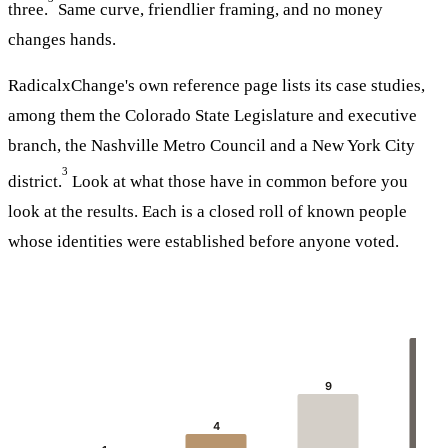
three.
Same curve, friendlier framing, and no money
changes hands.
RadicalxChange's own reference page lists its case studies,
among them the Colorado State Legislature and executive
branch, the Nashville Metro Council and a New York City
3
district.
Look at what those have in common before you
look at the results. Each is a closed roll of known people
whose identities were established before anyone voted.
16
9
4