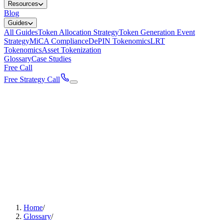
Resources
Blog
Guides
All Guides
Token Allocation Strategy
Token Generation Event
Strategy
MiCA Compliance
DePIN Tokenomics
LRT
Tokenomics
Asset Tokenization
Glossary
Case Studies
Free Call
Free Strategy Call
Home
/
Glossary
/