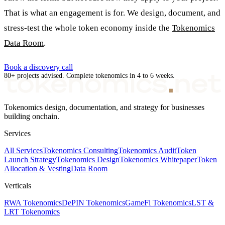
That is what an engagement is for. We design, document, and
stress-test the whole token economy inside the
Tokenomics
Data Room
.
Book a discovery call
80+ projects advised. Complete tokenomics in 4 to 6 weeks.
Tokenomics design, documentation, and strategy for businesses
building onchain.
Services
All Services
Tokenomics Consulting
Tokenomics Audit
Token
Launch Strategy
Tokenomics Design
Tokenomics Whitepaper
Token
Allocation & Vesting
Data Room
Verticals
RWA Tokenomics
DePIN Tokenomics
GameFi Tokenomics
LST &
LRT Tokenomics