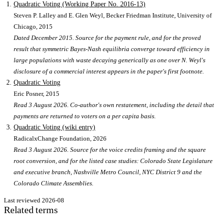
Quadratic Voting (Working Paper No. 2016-13)
Steven P. Lalley and E. Glen Weyl, Becker Friedman Institute, University of
Chicago
, 2015
Dated December 2015. Source for the payment rule, and for the proved
result that symmetric Bayes-Nash equilibria converge toward efficiency in
large populations with waste decaying generically as one over N. Weyl's
disclosure of a commercial interest appears in the paper's first footnote.
Quadratic Voting
Eric Posner
, 2015
Read 3 August 2026. Co-author's own restatement, including the detail that
payments are returned to voters on a per capita basis.
Quadratic Voting (wiki entry)
RadicalxChange Foundation
, 2026
Read 3 August 2026. Source for the voice credits framing and the square
root conversion, and for the listed case studies: Colorado State Legislature
and executive branch, Nashville Metro Council, NYC District 9 and the
Colorado Climate Assemblies.
Last reviewed
2026-08
Related terms