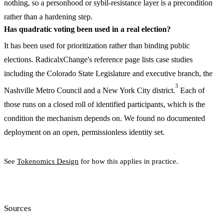
nothing, so a personhood or sybil-resistance layer is a precondition
rather than a hardening step.
Has quadratic voting been used in a real election?
It has been used for prioritization rather than binding public
elections. RadicalxChange's reference page lists case studies
including the Colorado State Legislature and executive branch, the
3
Nashville Metro Council and a New York City district.
Each of
those runs on a closed roll of identified participants, which is the
condition the mechanism depends on. We found no documented
deployment on an open, permissionless identity set.
See
Tokenomics Design
for how this applies in practice.
Sources