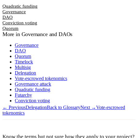
Quadratic funding
Governance
DAO
Conviction voting
Quorum
More in
Governance and DAOs
Governance
DAO
Quorum
Timelock
Multisig
Delegation
Vote-escrowed tokenomics
Governance attack
Quadratic funding
Futarchy
Conviction voting
← Previous
Delegation
Back to Glossary
Next →
Vote-escrowed
tokenomics
Know the terms but not sure how they apply to your project?