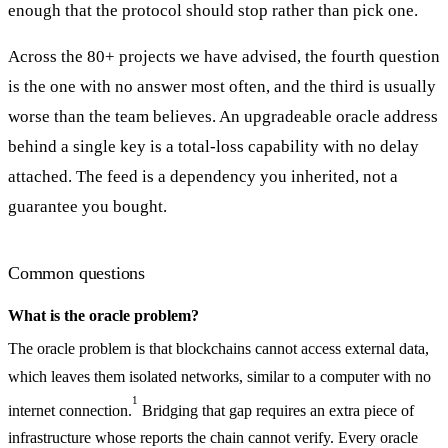
enough that the protocol should stop rather than pick one.
Across the 80+ projects we have advised, the fourth question
is the one with no answer most often, and the third is usually
worse than the team believes. An upgradeable oracle address
behind a single key is a total-loss capability with no delay
attached. The feed is a dependency you inherited, not a
guarantee you bought.
Common questions
What is the oracle problem?
The oracle problem is that blockchains cannot access external data,
which leaves them isolated networks, similar to a computer with no
1
internet connection.
Bridging that gap requires an extra piece of
infrastructure whose reports the chain cannot verify. Every oracle