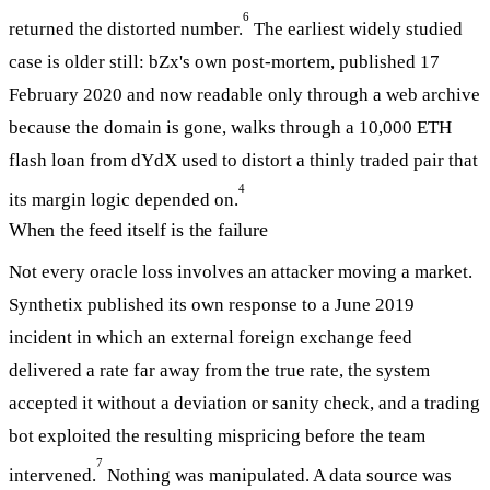
6
returned the distorted number.
The earliest widely studied
case is older still: bZx's own post-mortem, published 17
February 2020 and now readable only through a web archive
because the domain is gone, walks through a 10,000 ETH
flash loan from dYdX used to distort a thinly traded pair that
4
its margin logic depended on.
When the feed itself is the failure
Not every oracle loss involves an attacker moving a market.
Synthetix published its own response to a June 2019
incident in which an external foreign exchange feed
delivered a rate far away from the true rate, the system
accepted it without a deviation or sanity check, and a trading
bot exploited the resulting mispricing before the team
7
intervened.
Nothing was manipulated. A data source was