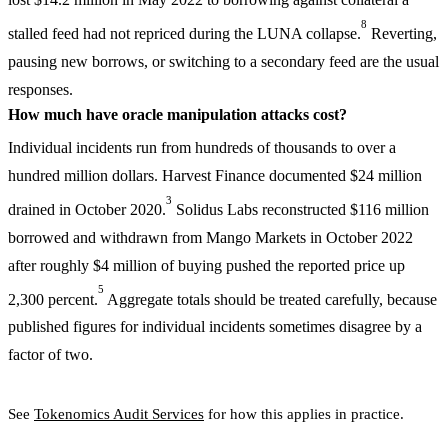
8
stalled feed had not repriced during the LUNA collapse.
Reverting,
pausing new borrows, or switching to a secondary feed are the usual
responses.
How much have oracle manipulation attacks cost?
Individual incidents run from hundreds of thousands to over a
hundred million dollars. Harvest Finance documented $24 million
3
drained in October 2020.
Solidus Labs reconstructed $116 million
borrowed and withdrawn from Mango Markets in October 2022
after roughly $4 million of buying pushed the reported price up
5
2,300 percent.
Aggregate totals should be treated carefully, because
published figures for individual incidents sometimes disagree by a
factor of two.
See
Tokenomics Audit Services
for how this applies in practice.