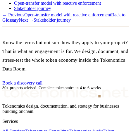
Open-transfer model with reactive enforcement
Stakeholder journey
← Previous
Open-transfer model with reactive enforcement
Back to
Glossary
Next →
Stakeholder journey
Know the terms but not sure how they apply to your project?
That is what an engagement is for. We design, document, and
stress-test the whole token economy inside the
Tokenomics
Data Room
.
Book a discovery call
80+ projects advised. Complete tokenomics in 4 to 6 weeks.
Tokenomics design, documentation, and strategy for businesses
building onchain.
Services