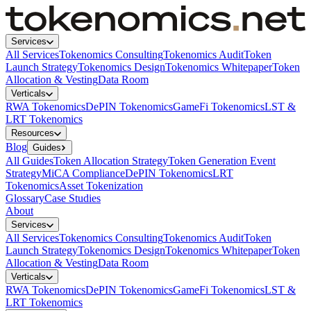
Services
All Services
Tokenomics Consulting
Tokenomics Audit
Token
Launch Strategy
Tokenomics Design
Tokenomics Whitepaper
Token
Allocation & Vesting
Data Room
Verticals
RWA Tokenomics
DePIN Tokenomics
GameFi Tokenomics
LST &
LRT Tokenomics
Resources
Blog
Guides
All Guides
Token Allocation Strategy
Token Generation Event
Strategy
MiCA Compliance
DePIN Tokenomics
LRT
Tokenomics
Asset Tokenization
Glossary
Case Studies
About
Services
All Services
Tokenomics Consulting
Tokenomics Audit
Token
Launch Strategy
Tokenomics Design
Tokenomics Whitepaper
Token
Allocation & Vesting
Data Room
Verticals
RWA Tokenomics
DePIN Tokenomics
GameFi Tokenomics
LST &
LRT Tokenomics