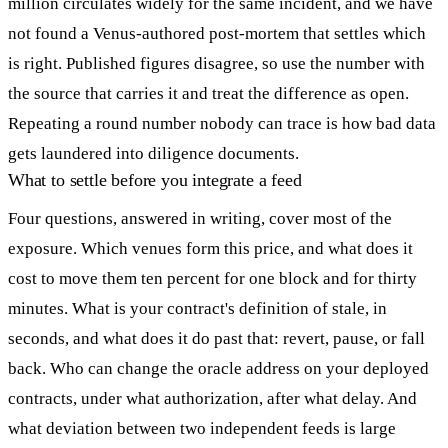
million circulates widely for the same incident, and we have
not found a Venus-authored post-mortem that settles which
is right. Published figures disagree, so use the number with
the source that carries it and treat the difference as open.
Repeating a round number nobody can trace is how bad data
gets laundered into diligence documents.
What to settle before you integrate a feed
Four questions, answered in writing, cover most of the
exposure. Which venues form this price, and what does it
cost to move them ten percent for one block and for thirty
minutes. What is your contract's definition of stale, in
seconds, and what does it do past that: revert, pause, or fall
back. Who can change the oracle address on your deployed
contracts, under what authorization, after what delay. And
what deviation between two independent feeds is large