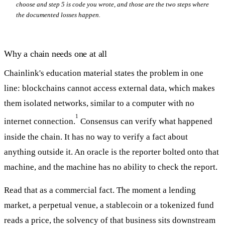
choose and step 5 is code you wrote, and those are the two steps where
the documented losses happen.
Why a chain needs one at all
Chainlink's education material states the problem in one
line: blockchains cannot access external data, which makes
them isolated networks, similar to a computer with no
1
internet connection.
Consensus can verify what happened
inside the chain. It has no way to verify a fact about
anything outside it. An oracle is the reporter bolted onto that
machine, and the machine has no ability to check the report.
Read that as a commercial fact. The moment a lending
market, a perpetual venue, a stablecoin or a tokenized fund
reads a price, the solvency of that business sits downstream