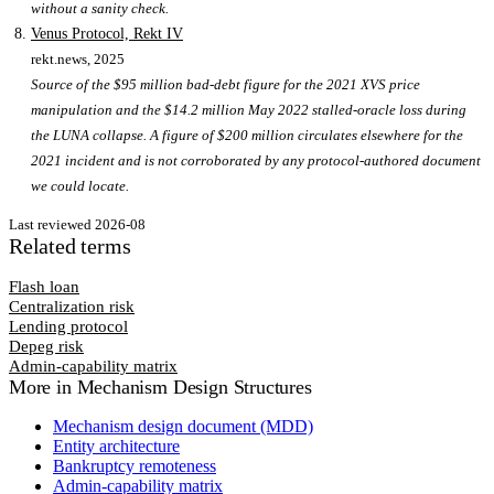
without a sanity check.
Venus Protocol, Rekt IV
rekt.news
, 2025
Source of the $95 million bad-debt figure for the 2021 XVS price
manipulation and the $14.2 million May 2022 stalled-oracle loss during
the LUNA collapse. A figure of $200 million circulates elsewhere for the
2021 incident and is not corroborated by any protocol-authored document
we could locate.
Last reviewed
2026-08
Related terms
Flash loan
Centralization risk
Lending protocol
Depeg risk
Admin-capability matrix
More in
Mechanism Design Structures
Mechanism design document (MDD)
Entity architecture
Bankruptcy remoteness
Admin-capability matrix