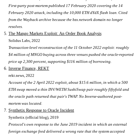
First-party post-mortem published 17 February 2020 covering the 14
February 2020 attack, including the 10,000 ETH dYdX flash loan. Cited
from the Wayback archive because the bzx.network domain no longer
resolves.
The Mango Markets Exploit: An Order Book Analysis
Solidus Labs
, 2022
Transaction-level reconstruction of the 11 October 2022 exploit: roughly
$4 million of MNGO buying across three venues pushed the oracle-reported
price up 2,300 percent, supporting $116 million of borrowing.
Inverse Finance, REKT
rekt.news
, 2022
Account of the 2 April 2022 exploit, about $15.6 million, in which a 500
ETH swap moved a thin INV/WETH SushiSwap pair roughly fiftyfold and
the oracle path returned that pair's TWAP. No Inverse-authored post-
mortem was located.
Synthetix Response to Oracle Incident
Synthetix (official blog)
, 2019
Protocol's own response to the June 2019 incident in which an external
foreign exchange feed delivered a wrong rate that the system accepted