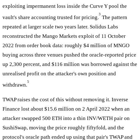
exploiting impermanent loss inside the Curve Y pool the
3
vault's share accounting trusted for pricing.
The pattern
repeated at larger scale two years later. Solidus Labs
reconstructed the Mango Markets exploit of 11 October
2022 from order book data: roughly $4 million of MNGO
buying across three venues pushed the oracle-reported price
up 2,300 percent, and $116 million was borrowed against the
unrealised profit on the attacker's own position and
5
withdrawn.
TWAP raises the cost of this without removing it. Inverse
Finance lost about $15.6 million on 2 April 2022 when an
attacker swapped 500 ETH into a thin INV/WETH pair on
SushiSwap, moving the price roughly fiftyfold, and the
protocol's oracle path ended up using that pair's TWAP and