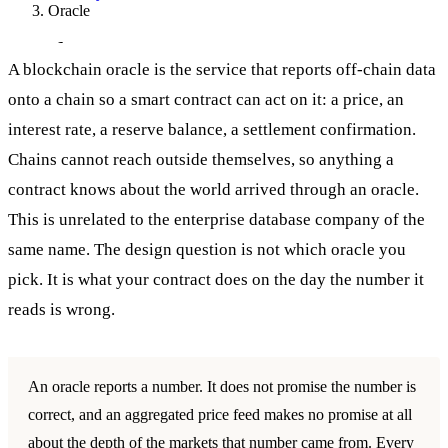
Oracle
Oracle
A blockchain oracle is the service that reports off-chain data
onto a chain so a smart contract can act on it: a price, an
interest rate, a reserve balance, a settlement confirmation.
Chains cannot reach outside themselves, so anything a
contract knows about the world arrived through an oracle.
This is unrelated to the enterprise database company of the
same name. The design question is not which oracle you
pick. It is what your contract does on the day the number it
reads is wrong.
An oracle reports a number. It does not promise the number is
correct, and an aggregated price feed makes no promise at all
about the depth of the markets that number came from. Every