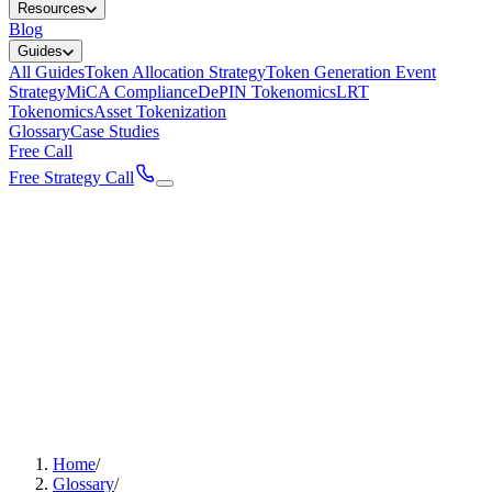
Resources
Blog
Guides
All Guides
Token Allocation Strategy
Token Generation Event
Strategy
MiCA Compliance
DePIN Tokenomics
LRT
Tokenomics
Asset Tokenization
Glossary
Case Studies
Free Call
Free Strategy Call
Home
/
Glossary
/