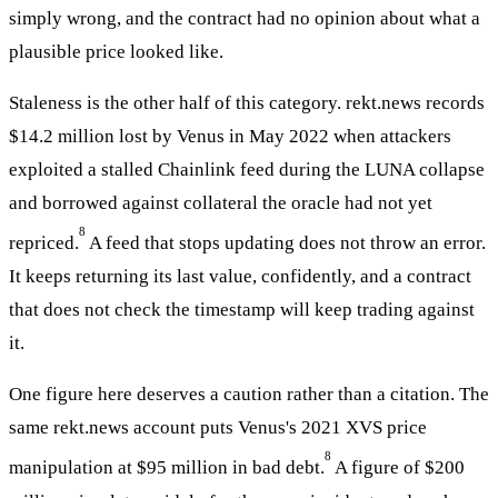
simply wrong, and the contract had no opinion about what a
plausible price looked like.
Staleness is the other half of this category. rekt.news records
$14.2 million lost by Venus in May 2022 when attackers
exploited a stalled Chainlink feed during the LUNA collapse
and borrowed against collateral the oracle had not yet
8
repriced.
A feed that stops updating does not throw an error.
It keeps returning its last value, confidently, and a contract
that does not check the timestamp will keep trading against
it.
One figure here deserves a caution rather than a citation. The
same rekt.news account puts Venus's 2021 XVS price
8
manipulation at $95 million in bad debt.
A figure of $200