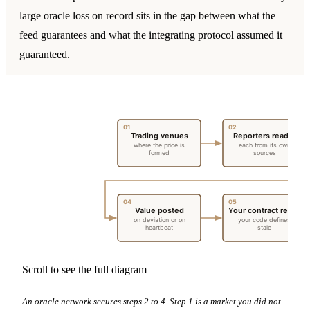
large oracle loss on record sits in the gap between what the
feed guarantees and what the integrating protocol assumed it
guaranteed.
01
02
Trading venues
Reporters read it
where the price is
each from its own
formed
sources
04
05
Value posted
Your contract reads
on deviation or on
your code defines
heartbeat
stale
Scroll to see the full diagram
An oracle network secures steps 2 to 4. Step 1 is a market you did not