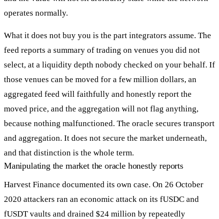
operates normally.
What it does not buy you is the part integrators assume. The
feed reports a summary of trading on venues you did not
select, at a liquidity depth nobody checked on your behalf. If
those venues can be moved for a few million dollars, an
aggregated feed will faithfully and honestly report the
moved price, and the aggregation will not flag anything,
because nothing malfunctioned. The oracle secures transport
and aggregation. It does not secure the market underneath,
and that distinction is the whole term.
Manipulating the market the oracle honestly reports
Harvest Finance documented its own case. On 26 October
2020 attackers ran an economic attack on its fUSDC and
fUSDT vaults and drained $24 million by repeatedly