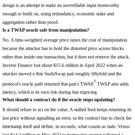
design is an attempt to make an unverifiable input trustworthy
enough to build on, using redundancy, economic stake and
aggregation rather than proof.
Is a TWAP oracle safe from manipulation?
No. A time-weighted average price raises the cost of manipulation
because the attacker has to hold the distorted price across blocks
rather than inside one transaction, but it does not remove the attack.
Inverse Finance lost about $15.6 million in April 2022 when an
attacker moved a thin SushiSwap pair roughly fiftyfold and the
6
protocol's oracle path returned that pair's TWAP.
TWAP also adds
latency, which is its own risk during fast repricing.
What should a contract do if the oracle stops updating?
It should refuse to act on the value. A stalled feed keeps returning its
last price without signalling an error, so the contract has to check the
timestamp itself and define, in seconds, what counts as stale. Venus
lost $14.2 million in May 2022 to borrowing against collateral a