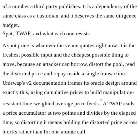
of a number a third party publishes. It is a dependency of the
same class as a custodian, and it deserves the same diligence
budget.
Spot, TWAP, and what each one resists
A spot price is whatever the venue quotes right now. It is the
freshest possible input and the cheapest possible thing to
move, because an attacker can borrow, distort the pool, read
the distorted price and repay inside a single transaction.
Uniswap's v2 documentation frames its oracle design around
exactly this, using cumulative prices to build manipulation-
2
resistant time-weighted average price feeds.
A TWAP reads
a price accumulator at two points and divides by the elapsed
time, so distorting it means holding the distorted price across
blocks rather than for one atomic call.