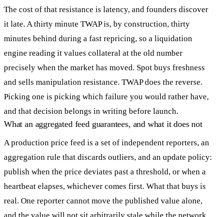
The cost of that resistance is latency, and founders discover
it late. A thirty minute TWAP is, by construction, thirty
minutes behind during a fast repricing, so a liquidation
engine reading it values collateral at the old number
precisely when the market has moved. Spot buys freshness
and sells manipulation resistance. TWAP does the reverse.
Picking one is picking which failure you would rather have,
and that decision belongs in writing before launch.
What an aggregated feed guarantees, and what it does not
A production price feed is a set of independent reporters, an
aggregation rule that discards outliers, and an update policy:
publish when the price deviates past a threshold, or when a
heartbeat elapses, whichever comes first. What that buys is
real. One reporter cannot move the published value alone,
and the value will not sit arbitrarily stale while the network