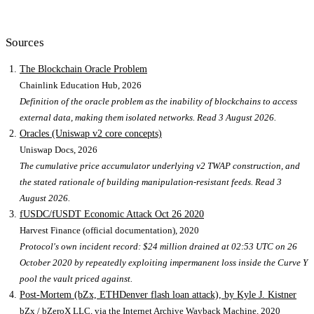
Sources
The Blockchain Oracle Problem
Chainlink Education Hub
, 2026
Definition of the oracle problem as the inability of blockchains to access
external data, making them isolated networks. Read 3 August 2026.
Oracles (Uniswap v2 core concepts)
Uniswap Docs
, 2026
The cumulative price accumulator underlying v2 TWAP construction, and
the stated rationale of building manipulation-resistant feeds. Read 3
August 2026.
fUSDC/fUSDT Economic Attack Oct 26 2020
Harvest Finance (official documentation)
, 2020
Protocol's own incident record: $24 million drained at 02:53 UTC on 26
October 2020 by repeatedly exploiting impermanent loss inside the Curve Y
pool the vault priced against.
Post-Mortem (bZx, ETHDenver flash loan attack), by Kyle J. Kistner
bZx / bZeroX LLC, via the Internet Archive Wayback Machine
, 2020