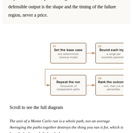
defensible output is the shape and the timing of the failure
region, never a price.
01
02
Set the base case
Bound each input
one deterministic
a range per
revenue model
uncertain parameter
04
05
Repeat the run
Rank the outcomes
thousands of
sort, then cut at
independent paths
percentiles
Scroll to see the full diagram
The unit of a Monte Carlo run is a whole path, not an average.
Averaging the paths together destroys the thing you ran it for, which is