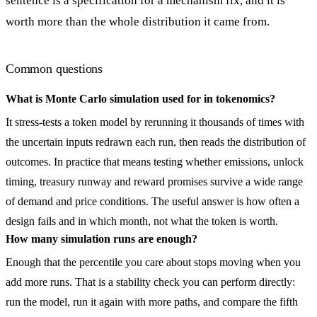
sentence is a specification for a mechanism fix, and it is
worth more than the whole distribution it came from.
Common questions
What is Monte Carlo simulation used for in tokenomics?
It stress-tests a token model by rerunning it thousands of times with
the uncertain inputs redrawn each run, then reads the distribution of
outcomes. In practice that means testing whether emissions, unlock
timing, treasury runway and reward promises survive a wide range
of demand and price conditions. The useful answer is how often a
design fails and in which month, not what the token is worth.
How many simulation runs are enough?
Enough that the percentile you care about stops moving when you
add more runs. That is a stability check you can perform directly:
run the model, run it again with more paths, and compare the fifth