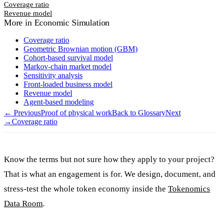
Coverage ratio
Revenue model
More in
Economic Simulation
Coverage ratio
Geometric Brownian motion (GBM)
Cohort-based survival model
Markov-chain market model
Sensitivity analysis
Front-loaded business model
Revenue model
Agent-based modeling
← Previous
Proof of physical work
Back to Glossary
Next
→
Coverage ratio
Know the terms but not sure how they apply to your project?
That is what an engagement is for. We design, document, and
stress-test the whole token economy inside the
Tokenomics
Data Room
.