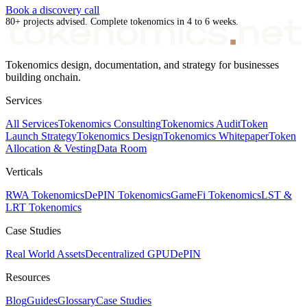
Book a discovery call
80+ projects advised. Complete tokenomics in 4 to 6 weeks.
Tokenomics design, documentation, and strategy for businesses
building onchain.
Services
All Services
Tokenomics Consulting
Tokenomics Audit
Token
Launch Strategy
Tokenomics Design
Tokenomics Whitepaper
Token
Allocation & Vesting
Data Room
Verticals
RWA Tokenomics
DePIN Tokenomics
GameFi Tokenomics
LST &
LRT Tokenomics
Case Studies
Real World Assets
Decentralized GPU
DePIN
Resources
Blog
Guides
Glossary
Case Studies