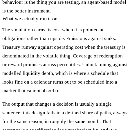
behaviour is the thing you are testing, an agent-based model
is the better instrument.
What we actually run it on
The simulation earns its cost when it is pointed at
obligations rather than upside. Emissions against sinks.
Treasury runway against operating cost when the treasury is
denominated in the volatile thing. Coverage of redemption
or reward promises across percentiles. Unlock timing against
modelled liquidity depth, which is where a schedule that
looks fine on a calendar turns out to be scheduled into a
market that cannot absorb it.
The output that changes a decision is usually a single
sentence: this design fails in a defined share of paths, always
for the same reason, in roughly the same month. That