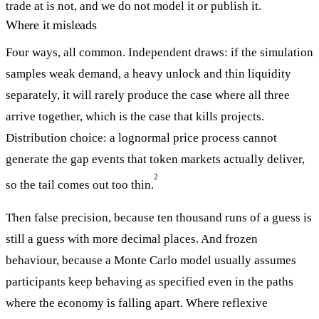
trade at is not, and we do not model it or publish it.
Where it misleads
Four ways, all common. Independent draws: if the simulation
samples weak demand, a heavy unlock and thin liquidity
separately, it will rarely produce the case where all three
arrive together, which is the case that kills projects.
Distribution choice: a lognormal price process cannot
generate the gap events that token markets actually deliver,
2
so the tail comes out too thin.
Then false precision, because ten thousand runs of a guess is
still a guess with more decimal places. And frozen
behaviour, because a Monte Carlo model usually assumes
participants keep behaving as specified even in the paths
where the economy is falling apart. Where reflexive