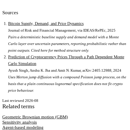
Sources
Bitcoin Supply, Demand, and Price Dynamics
Journal of Risk and Financial Management, via IDEAS/RePEc
, 2025
Pairs a deterministic baseline supply and demand model with a Monte
Carlo layer over uncertain parameters, reporting probabilistic rather than
point outputs. Cited here for method structure only.
Prediction of Cryptocurrency Prices Through a Path Dependent Monte
Carlo Simulation
Ayush Singh, Anshu K. Jha and Amit N. Kumar, arXiv:2405.12988
, 2024
Uses Merton jump diffusion with a compound Poisson jump process, on the
basis that a plain continuous lognormal specification does not fit crypto
price behaviour.
Last reviewed
2026-08
Related terms
Geometric Brownian motion (GBM)
Sensitivity analysis
Agent-based modeling