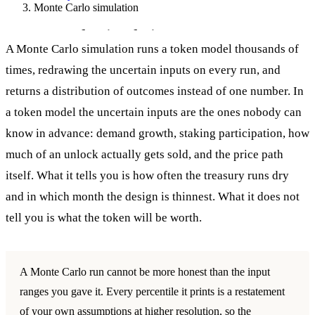
Monte Carlo simulation
Monte Carlo simulation
A Monte Carlo simulation runs a token model thousands of
times, redrawing the uncertain inputs on every run, and
returns a distribution of outcomes instead of one number. In
a token model the uncertain inputs are the ones nobody can
know in advance: demand growth, staking participation, how
much of an unlock actually gets sold, and the price path
itself. What it tells you is how often the treasury runs dry
and in which month the design is thinnest. What it does not
tell you is what the token will be worth.
A Monte Carlo run cannot be more honest than the input
ranges you gave it. Every percentile it prints is a restatement
of your own assumptions at higher resolution, so the