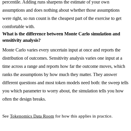
percentile. Adding runs sharpens the estimate of your own
assumptions and does nothing about whether those assumptions
were right, so run count is the cheapest part of the exercise to get
comfortable with.
What is the difference between Monte Carlo simulation and
sensitivity analysis?
Monte Carlo varies every uncertain input at once and reports the
distribution of outcomes. Sensitivity analysis varies one input at a
time across a range and reports how far the outcome moves, which
ranks the assumptions by how much they matter. They answer
different questions and most token models need both: the sweep tells
you which parameter to worry about, the simulation tells you how
often the design breaks.
See
Tokenomics Data Room
for how this applies in practice.