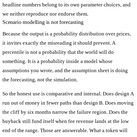
headline numbers belong to its own parameter choices, and
we neither reproduce nor endorse them.
Scenario modelling is not forecasting
Because the output is a probability distribution over prices,
it invites exactly the misreading it should prevent. A
percentile is not a probability that the world will do
something. It is a probability inside a model whose
assumptions you wrote, and the assumption sheet is doing
the forecasting, not the simulation.
So the honest use is comparative and internal. Does design A
run out of money in fewer paths than design B. Does moving
the cliff by six months narrow the failure region. Does the
buyback still fund itself when fee revenue lands at the low
end of the range. Those are answerable. What a token will