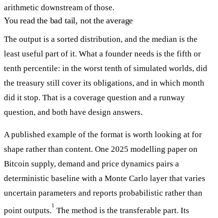
arithmetic downstream of those.
You read the bad tail, not the average
The output is a sorted distribution, and the median is the
least useful part of it. What a founder needs is the fifth or
tenth percentile: in the worst tenth of simulated worlds, did
the treasury still cover its obligations, and in which month
did it stop. That is a coverage question and a runway
question, and both have design answers.
A published example of the format is worth looking at for
shape rather than content. One 2025 modelling paper on
Bitcoin supply, demand and price dynamics pairs a
deterministic baseline with a Monte Carlo layer that varies
uncertain parameters and reports probabilistic rather than
1
point outputs.
The method is the transferable part. Its