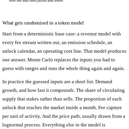
how the bad ones failed and when.
What gets randomised in a token model
Start from a deterministic base case: a revenue model with
every fee stream written out, an emission schedule, an
unlock calendar, an operating cost line. That model produces
one answer. Monte Carlo replaces the inputs you had to
guess with ranges and runs the whole thing again and again.
In practice the guessed inputs are a short list. Demand
growth, and how fast it compounds. The share of circulating
supply that stakes rather than sells. The proportion of each
unlock that reaches the market inside a month. Fee capture
per unit of activity. And the price path, usually drawn from a
lognormal process. Everything else in the model is