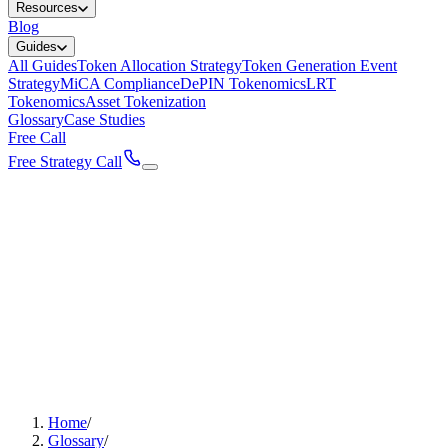
Resources
Blog
Guides
All Guides
Token Allocation Strategy
Token Generation Event
Strategy
MiCA Compliance
DePIN Tokenomics
LRT
Tokenomics
Asset Tokenization
Glossary
Case Studies
Free Call
Free Strategy Call
Home
/
Glossary
/