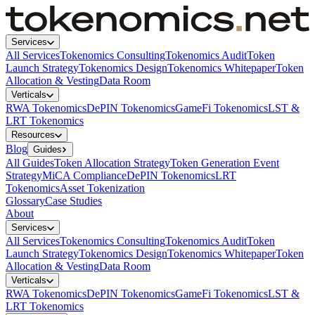
Services
All Services
Tokenomics Consulting
Tokenomics Audit
Token
Launch Strategy
Tokenomics Design
Tokenomics Whitepaper
Token
Allocation & Vesting
Data Room
Verticals
RWA Tokenomics
DePIN Tokenomics
GameFi Tokenomics
LST &
LRT Tokenomics
Resources
Blog
Guides
All Guides
Token Allocation Strategy
Token Generation Event
Strategy
MiCA Compliance
DePIN Tokenomics
LRT
Tokenomics
Asset Tokenization
Glossary
Case Studies
About
Services
All Services
Tokenomics Consulting
Tokenomics Audit
Token
Launch Strategy
Tokenomics Design
Tokenomics Whitepaper
Token
Allocation & Vesting
Data Room
Verticals
RWA Tokenomics
DePIN Tokenomics
GameFi Tokenomics
LST &
LRT Tokenomics