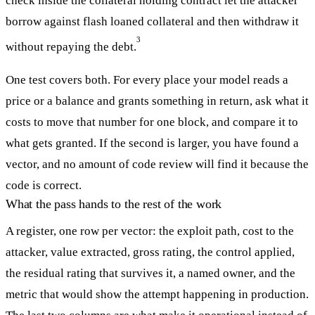
check inside the collateral holding contract let the attacker
borrow against flash loaned collateral and then withdraw it
3
without repaying the debt.
One test covers both. For every place your model reads a
price or a balance and grants something in return, ask what it
costs to move that number for one block, and compare it to
what gets granted. If the second is larger, you have found a
vector, and no amount of code review will find it because the
code is correct.
What the pass hands to the rest of the work
A register, one row per vector: the exploit path, cost to the
attacker, value extracted, gross rating, the control applied,
the residual rating that survives it, a named owner, and the
metric that would show the attempt happening in production.