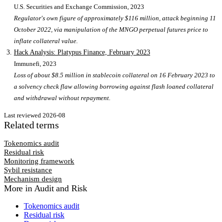
U.S. Securities and Exchange Commission
, 2023
Regulator's own figure of approximately $116 million, attack beginning 11
October 2022, via manipulation of the MNGO perpetual futures price to
inflate collateral value.
Hack Analysis: Platypus Finance, February 2023
Immunefi
, 2023
Loss of about $8.5 million in stablecoin collateral on 16 February 2023 to
a solvency check flaw allowing borrowing against flash loaned collateral
and withdrawal without repayment.
Last reviewed
2026-08
Related terms
Tokenomics audit
Residual risk
Monitoring framework
Sybil resistance
Mechanism design
More in
Audit and Risk
Tokenomics audit
Residual risk