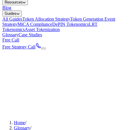
Resources
Blog
Guides
All Guides
Token Allocation Strategy
Token Generation Event
Strategy
MiCA Compliance
DePIN Tokenomics
LRT
Tokenomics
Asset Tokenization
Glossary
Case Studies
Free Call
Free Strategy Call
Home
/
Glossary
/