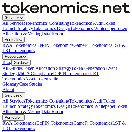
Services
All Services
Tokenomics Consulting
Tokenomics Audit
Token
Launch Strategy
Tokenomics Design
Tokenomics Whitepaper
Token
Allocation & Vesting
Data Room
Verticals
RWA Tokenomics
DePIN Tokenomics
GameFi Tokenomics
LST &
LRT Tokenomics
Resources
Blog
Guides
All Guides
Token Allocation Strategy
Token Generation Event
Strategy
MiCA Compliance
DePIN Tokenomics
LRT
Tokenomics
Asset Tokenization
Glossary
Case Studies
About
Services
All Services
Tokenomics Consulting
Tokenomics Audit
Token
Launch Strategy
Tokenomics Design
Tokenomics Whitepaper
Token
Allocation & Vesting
Data Room
Verticals
RWA Tokenomics
DePIN Tokenomics
GameFi Tokenomics
LST &
LRT Tokenomics