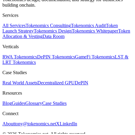
building onchain.
Services
All Services
Tokenomics Consulting
Tokenomics Audit
Token
Launch Strategy
Tokenomics Design
Tokenomics Whitepaper
Token
Allocation & Vesting
Data Room
Verticals
RWA Tokenomics
DePIN Tokenomics
GameFi Tokenomics
LST &
LRT Tokenomics
Case Studies
Real World Assets
Decentralized GPU
DePIN
Resources
Blog
Guides
Glossary
Case Studies
Connect
About
tony@tokenomics.net
X
LinkedIn
© 2026 Tokenomics.net. All rights reserved.