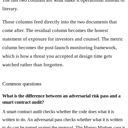
The last two columns are what make it operational instead of
literary.
Those columns feed directly into the two documents that
come after. The residual column becomes the honest
statement of exposure for investors and counsel. The metric
column becomes the post-launch monitoring framework,
which is how a threat you accepted at design time gets
watched rather than forgotten.
Common questions
What is the difference between an adversarial risk pass and a
smart contract audit?
A smart contract audit checks whether the code does what it is
written to do. An adversarial pass checks whether what it is written
to do can be turned against the protocol. The Mango Markets case is