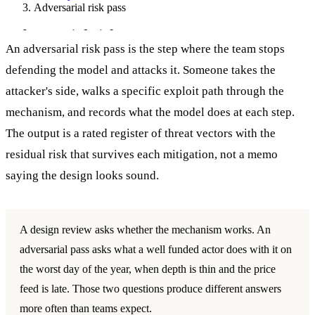
Adversarial risk pass
Adversarial risk pass
An adversarial risk pass is the step where the team stops
defending the model and attacks it. Someone takes the
attacker's side, walks a specific exploit path through the
mechanism, and records what the model does at each step.
The output is a rated register of threat vectors with the
residual risk that survives each mitigation, not a memo
saying the design looks sound.
A design review asks whether the mechanism works. An
adversarial pass asks what a well funded actor does with it on
the worst day of the year, when depth is thin and the price
feed is late. Those two questions produce different answers
more often than teams expect.