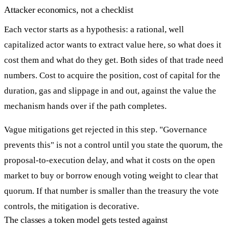
Attacker economics, not a checklist
Each vector starts as a hypothesis: a rational, well
capitalized actor wants to extract value here, so what does it
cost them and what do they get. Both sides of that trade need
numbers. Cost to acquire the position, cost of capital for the
duration, gas and slippage in and out, against the value the
mechanism hands over if the path completes.
Vague mitigations get rejected in this step. "Governance
prevents this" is not a control until you state the quorum, the
proposal-to-execution delay, and what it costs on the open
market to buy or borrow enough voting weight to clear that
quorum. If that number is smaller than the treasury the vote
controls, the mitigation is decorative.
The classes a token model gets tested against