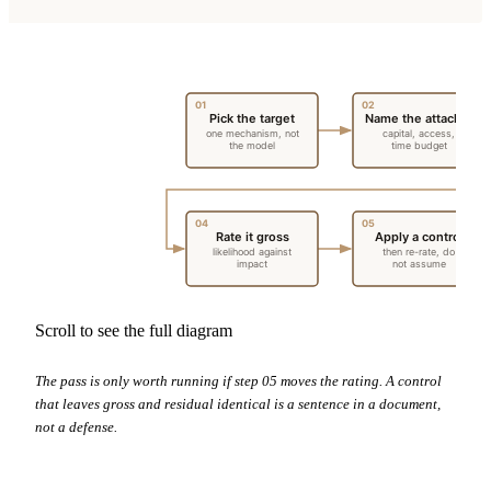
01
02
Pick the target
Name the attacker
one mechanism, not
capital, access,
the model
time budget
04
05
Rate it gross
Apply a control
likelihood against
then re-rate, do
impact
not assume
Scroll to see the full diagram
The pass is only worth running if step 05 moves the rating. A control
that leaves gross and residual identical is a sentence in a document,
not a defense.