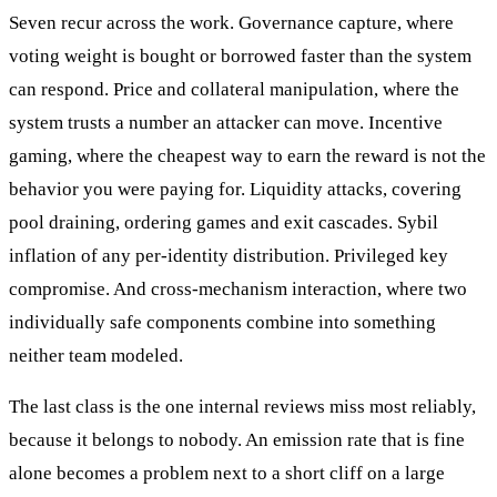
Seven recur across the work. Governance capture, where
voting weight is bought or borrowed faster than the system
can respond. Price and collateral manipulation, where the
system trusts a number an attacker can move. Incentive
gaming, where the cheapest way to earn the reward is not the
behavior you were paying for. Liquidity attacks, covering
pool draining, ordering games and exit cascades. Sybil
inflation of any per-identity distribution. Privileged key
compromise. And cross-mechanism interaction, where two
individually safe components combine into something
neither team modeled.
The last class is the one internal reviews miss most reliably,
because it belongs to nobody. An emission rate that is fine
alone becomes a problem next to a short cliff on a large