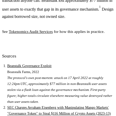
transaction anyone can. Beanstalk lost approximately $77 million in
1
user assets to exactly that gap in its governance mechanism.
Design
against borrowed size, not owned size.
See
Tokenomics Audit Services
for how this applies in practice.
Sources
Beanstalk Governance Exploit
Beanstalk Farms
, 2022
The protocol's own post-mortem: attack on 17 April 2022 at roughly
12:24pm UTC, approximately $77 million in non-Beanstalk user assets
stolen via a flash loan against the governance mechanism. First-party
figure; higher totals circulate elsewhere measuring value destroyed rather
than user assets taken.
SEC Charges Avraham Eisenberg with Manipulating Mango Markets'
"Governance Token" to Steal $116 Million of Crypto Assets (2023-13)