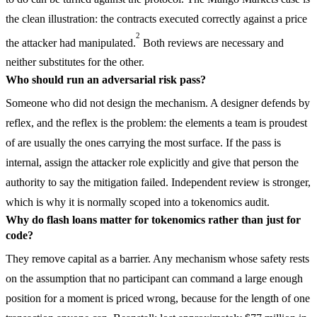
the clean illustration: the contracts executed correctly against a price
2
the attacker had manipulated.
Both reviews are necessary and
neither substitutes for the other.
Who should run an adversarial risk pass?
Someone who did not design the mechanism. A designer defends by
reflex, and the reflex is the problem: the elements a team is proudest
of are usually the ones carrying the most surface. If the pass is
internal, assign the attacker role explicitly and give that person the
authority to say the mitigation failed. Independent review is stronger,
which is why it is normally scoped into a tokenomics audit.
Why do flash loans matter for tokenomics rather than just for
code?
They remove capital as a barrier. Any mechanism whose safety rests
on the assumption that no participant can command a large enough
position for a moment is priced wrong, because for the length of one