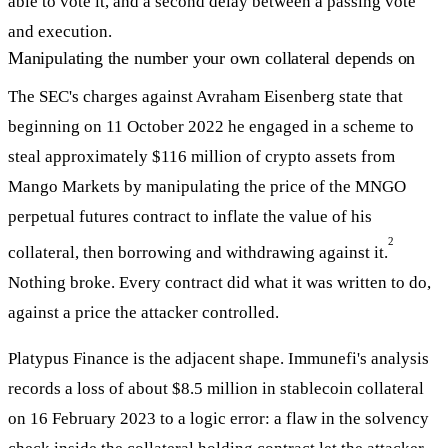
able to vote it, and a second delay between a passing vote
and execution.
Manipulating the number your own collateral depends on
The SEC's charges against Avraham Eisenberg state that
beginning on 11 October 2022 he engaged in a scheme to
steal approximately $116 million of crypto assets from
Mango Markets by manipulating the price of the MNGO
perpetual futures contract to inflate the value of his
2
collateral, then borrowing and withdrawing against it.
Nothing broke. Every contract did what it was written to do,
against a price the attacker controlled.
Platypus Finance is the adjacent shape. Immunefi's analysis
records a loss of about $8.5 million in stablecoin collateral
on 16 February 2023 to a logic error: a flaw in the solvency