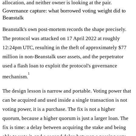
allocation, and neither owner is looking at the pair.
Governance capture: what borrowed voting weight did to
Beanstalk
Beanstalk's own post-mortem records the shape precisely.
The protocol was attacked on 17 April 2022 at roughly
12:24pm UTC, resulting in the theft of approximately $77
million in non-Beanstalk user assets, and the perpetrator
used a flash loan to exploit the protocol's governance
1
mechanism.
The design lesson is narrow and portable. Voting power that
can be acquired and used inside a single transaction is not
voting power, it is a purchase. The fix is not a higher
quorum, because a higher quorum is just a larger loan. The
fix is time: a delay between acquiring the stake and being