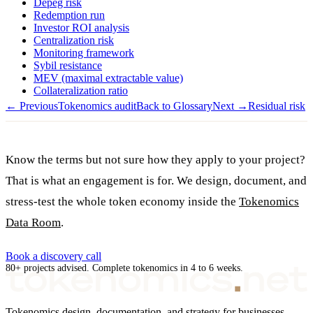
Depeg risk
Redemption run
Investor ROI analysis
Centralization risk
Monitoring framework
Sybil resistance
MEV (maximal extractable value)
Collateralization ratio
← Previous
Tokenomics audit
Back to Glossary
Next →
Residual risk
Know the terms but not sure how they apply to your project?
That is what an engagement is for. We design, document, and
stress-test the whole token economy inside the
Tokenomics
Data Room
.
Book a discovery call
80+ projects advised. Complete tokenomics in 4 to 6 weeks.
Tokenomics design, documentation, and strategy for businesses